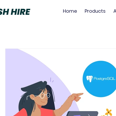
Home
Products