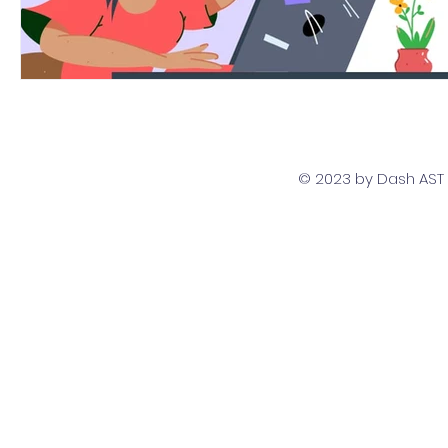
© 2023 by Dash AST T