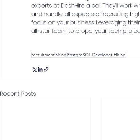
experts at DashHire a call. They’ll work
and handle all aspects of recruiting hi
focus on your business. Leveraging thei
all-star team to propel your tech projec
recruitment
hiring
PostgreSQL Developer Hiring
Recent Posts