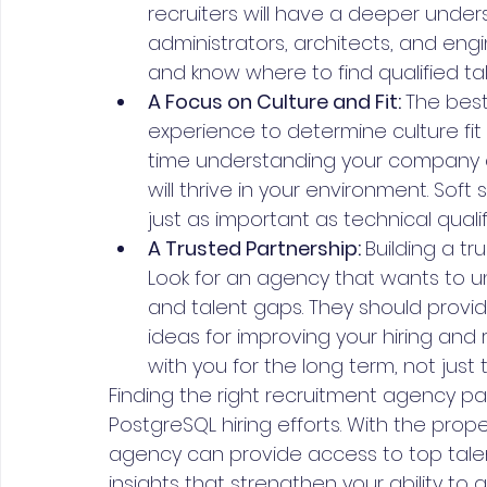
recruiters will have a deeper under
administrators, architects, and eng
and know where to find qualified tal
A Focus on Culture and Fit: 
The best
experience to determine culture fit
time understanding your company cu
will thrive in your environment. Soft 
just as important as technical qualif
A Trusted Partnership: 
Building a tr
Look for an agency that wants to un
and talent gaps. They should provid
ideas for improving your hiring and r
with you for the long term, not just t
Finding the right recruitment agency part
PostgreSQL hiring efforts. With the prop
agency can provide access to top talent
insights that strengthen your ability to 