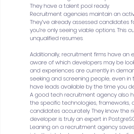
They have a talent pool ready.
Recruitment agencies maintain an acti
They’ve already assessed candidates for
you’re only seeing viable options. This 
unqualified resumes.
Additionally, recruitment firms have an 
aware of which developers may be looki
and experiences are currently in demand.
seeking and screening people, even in t
have leads available by the time you de
A good tech recruitment agency also h
the specific technologies, frameworks,
candidates accurately. They know the ri
developer is truly an expert in PostgreSQL,
Leaning on a recruitment agency saves