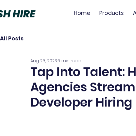
Home
Products
All Posts
Aug 25, 2023
6 min read
Tap Into Talent:
Agencies Stream
Developer Hiring