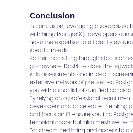
Conclusion
In conclusion, leveraging a specialized I
with hiring PostgreSQL developers can
have the expertise to efficiently eval
specific needs.
Rather than sifting through stacks of r
go nowhere, DashHire does the legwork fo
skills assessments and in-depth screenin
extensive network of pre-vetted Postgre
you with a shortlist of qualified candidat
By relying on a professional recruitment 
developers and accelerate the hiring p
and focus on fit ensure you find Postgr
technical chops but also mesh well wit
For streamlined hiring and access to a c