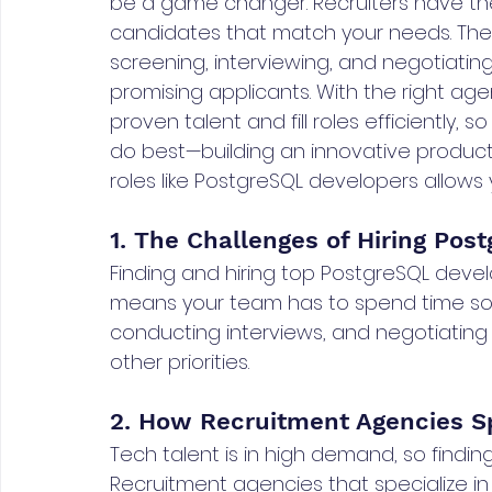
be a game changer. Recruiters have the
candidates that match your needs. The
screening, interviewing, and negotiatin
promising applicants. With the right age
proven talent and fill roles efficiently,
do best—building an innovative product. 
roles like PostgreSQL developers allows
1. The Challenges of Hiring Po
Finding and hiring top PostgreSQL devel
means your team has to spend time sou
conducting interviews, and negotiating
other priorities.
2. How Recruitment Agencies Spe
Tech talent is in high demand, so finding
Recruitment agencies that specialize in