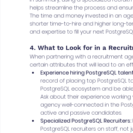
helps streamline the process and ensure
The time and money invested in an agen
shorter time-to-hire and higher long-ter
and expertise to fill your next PostgreSQL
4. What to Look for in a Recru
When partnering with a recruitment age
certain attributes that will lead to an e
Experience hiring PostgreSQL talent
record of placing top PostgreSQL ta
PostgreSQL ecosystem and be able to
Ask about their experience working 
agency well-connected in the Post
active and passive candidates.
Specialized PostgreSQL Recruiters: 
PostgreSQL recruiters on staff, not j