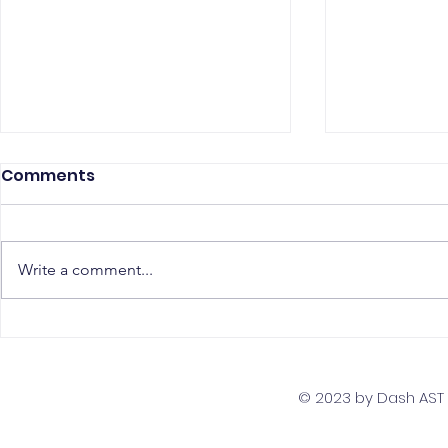
Comments
Write a comment...
The Top 5 Must-Have
Scaling Yo
Skills for PostgreSQL
with a Gl
Developers
Team Str
© 2023 by Dash AST T