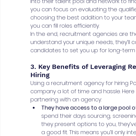
into their talent pool and network to fin
you can focus on evaluating the qualif
choosing the best addition to your team
you can fill roles efficiently.
In the end, recruitment agencies are the
understand your unique needs, they’ll c
candidates to set you up for long-term 
3. Key Benefits of Leveraging R
Hiring
Using a recruitment agency for hiring 
company a lot of time and hassle. Here
partnering with an agency:
They have access to a large pool 
spend their days sourcing, screenin
they present options to you, they’ve
a good fit. This means you’ll only int