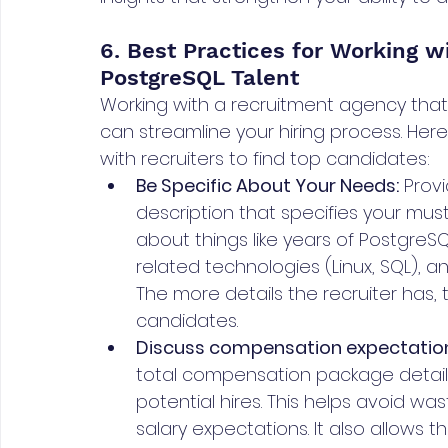
6. Best Practices for Working wi
PostgreSQL Talent
Working with a recruitment agency that 
can streamline your hiring process. Her
with recruiters to find top candidates:
Be Specific About Your Needs:
 Prov
description that specifies your must-
about things like years of PostgreSQ
related technologies (Linux, SQL), a
The more details the recruiter has, 
candidates.
Discuss compensation expectation
total compensation package details
potential hires. This helps avoid wa
salary expectations. It also allows t