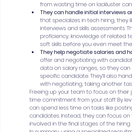
from wasting time on lackluster can
They can handle initial interviews
that specializes in tech hiring, they 
interviews and skills assessments. 
proficiency, knowledge of related te
soft skills before you even meet th
They help negotiate salaries and ha
offer and negotiating with candidat
data on salary ranges, so they can 
specific candidate. They’ll also ha
with negotiating, taking another task
Freeing up your team to focus on their j
time commitment from your staff. By le
can spend less time on tasks like posti
candidates. Instead, they can focus on the
involved in the final stages of the hiring
In summary, using a specialized recruit