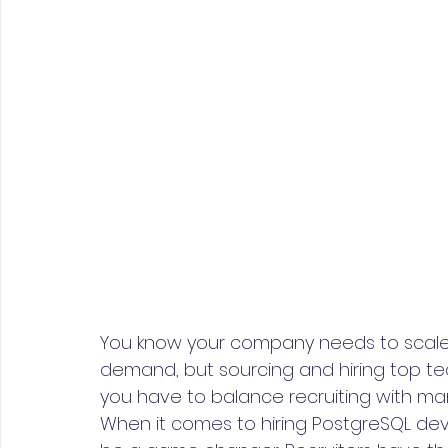
You know your company needs to scale 
demand, but sourcing and hiring top tec
you have to balance recruiting with ma
When it comes to hiring PostgreSQL dev