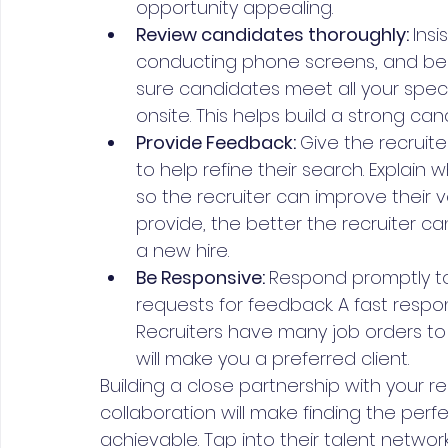
opportunity appealing.
Review candidates thoroughly: 
Ins
conducting phone screens, and bein
sure candidates meet all your spec
onsite. This helps build a strong can
Provide Feedback: 
Give the recruit
to help refine their search. Explain
so the recruiter can improve their 
provide, the better the recruiter ca
a new hire.
Be Responsive: 
Respond promptly to 
requests for feedback. A fast respons
Recruiters have many job orders to 
will make you a preferred client.
Building a close partnership with your
collaboration will make finding the pe
achievable. Tap into their talent network