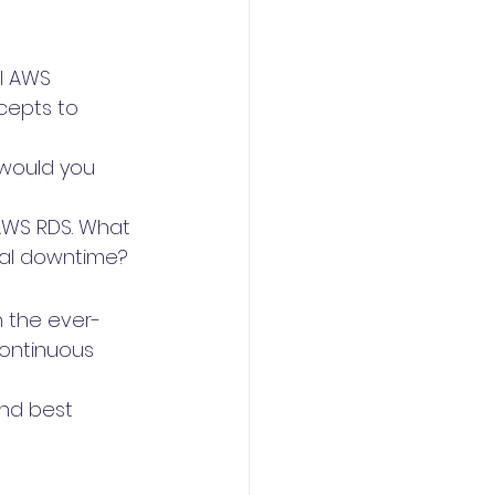
l AWS 
cepts to 
would you 
AWS RDS. What 
mal downtime?
n the ever-
continuous 
nd best 