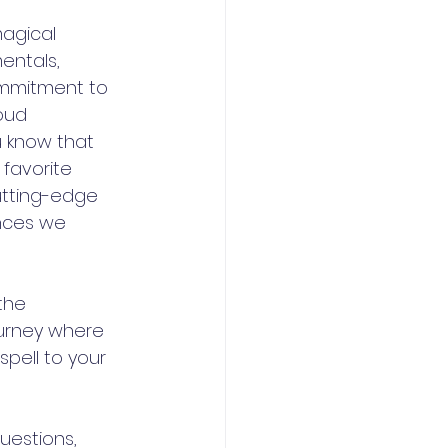
agical 
entals, 
commitment to 
oud 
u know that 
favorite 
tting-edge 
ences we 
the 
ourney where 
pell to your 
estions, 