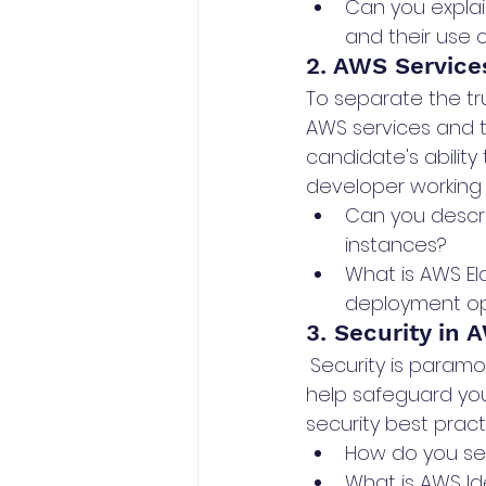
Can you explai
and their use 
2. AWS Service
To separate the tr
AWS services and t
candidate's ability 
developer working 
Can you descr
instances?
What is AWS El
deployment op
3. Security in 
Security is paramo
help safeguard you
security best pract
How do you sec
What is AWS Id