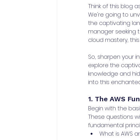
Think of this blog 
We're going to unve
the captivating lan
manager seeking th
cloud mastery, this
So, sharpen your i
explore the captiv
knowledge and hidd
into this enchante
1. The AWS Fu
Begin with the bas
These questions w
fundamental princip
What is AWS and