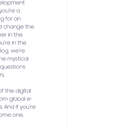
velopment 
ou're a 
g for an 
ld change the 
er in the 
u're in the 
blog, we're 
he mystical 
questions 
s.
 the digital 
rom global e-
 And if you're 
come one, 