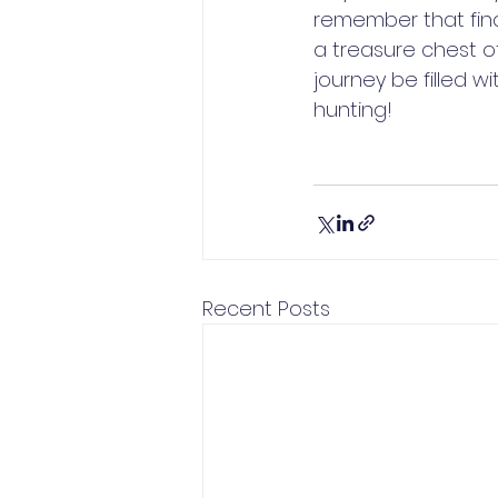
remember that find
a treasure chest o
journey be filled 
hunting!
Recent Posts