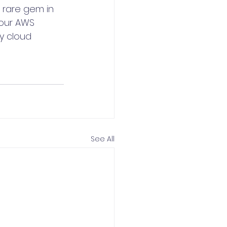
 rare gem in 
your AWS 
y cloud 
See All