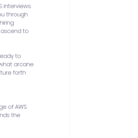
 interviews. 
ou through 
iring 
 ascend to 
ready to 
 what arcane 
ture forth 
ge of AWS. 
nds the 