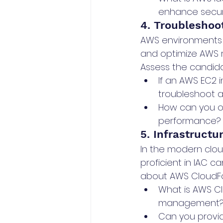
enhance secur
4. Troubleshoo
AWS environments c
and optimize AWS r
Assess the candidat
If an AWS EC2 
troubleshoot a
How can you o
performance?
5. Infrastructu
In the modern clou
proficient in IAC 
about AWS CloudF
What is AWS Cl
management
Can you provid