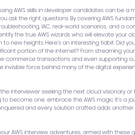
essing AWS skills in developer candidates can be a m
u ask the right questions. By covering AWS fundam
 troubleshooting, IAC, real-world scenarios, and a 
ntify the true AWS wizards who will elevate your cl
o new heights. Here's an interesting tidbit: Did yo
ficant portion of the internet? From streaming your 
 e-commerce transactions and even supporting cu
e invisible force behind many of the digital experi
the interviewer seeking the next cloud visionary or 
ng to become one, embrace the AWS magic. It's a j
nquered and every solution crafted adds another s
our AWS interview adventures, armed with these qu