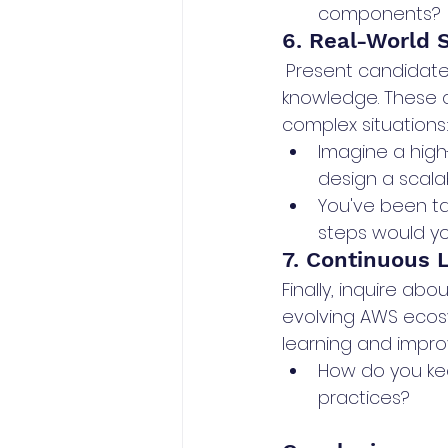
components?
6. Real-World 
Present candidates
knowledge. These q
complex situations
Imagine a hig
design a scalab
You've been t
steps would yo
7. Continuous 
Finally, inquire ab
evolving AWS ecosys
learning and impr
How do you kee
practices?