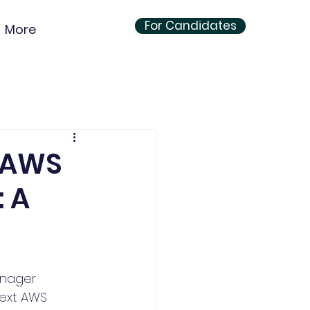
For Candidates
More
s AWS
: A
anager 
next AWS 