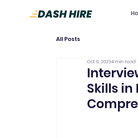
H
All Posts
Oct 6, 2023
4 min read
Intervi
Skills i
Compre