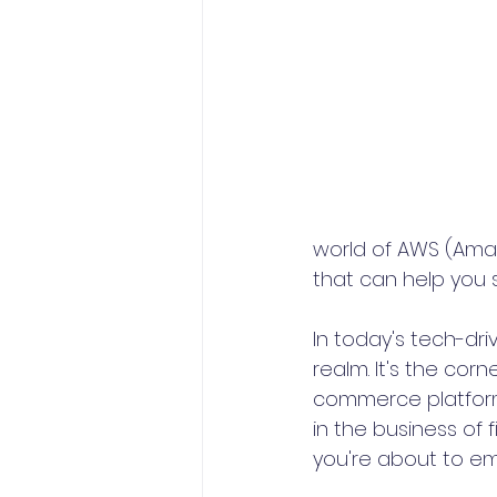
world of AWS (Amaz
that can help you 
In today's tech-dr
realm. It's the co
commerce platforms 
in the business of
you're about to em