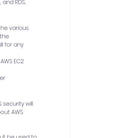
, and RDS, 
he various 
the 
ll for any 
 AWS EC2 
er 
ecurity will 
about AWS 
it be used to 