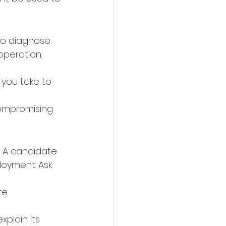
to diagnose 
peration. 
you take to 
ompromising 
. A candidate 
loyment. Ask 
re 
plain its 