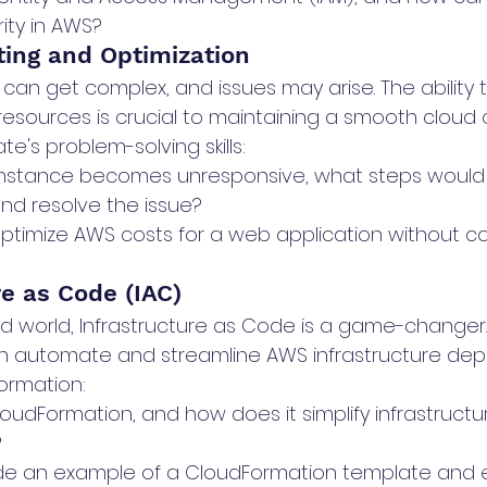
ity in AWS?
ting and Optimization
an get complex, and issues may arise. The ability 
esources is crucial to maintaining a smooth cloud o
e's problem-solving skills:
instance becomes unresponsive, what steps would 
nd resolve the issue?
ptimize AWS costs for a web application without c
re as Code (IAC)
d world, Infrastructure as Code is a game-changer
can automate and streamline AWS infrastructure dep
ormation:
oudFormation, and how does it simplify infrastructu
?
e an example of a CloudFormation template and ex