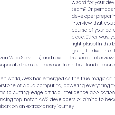
wizard for your de
team? Or perhaps y
developer preparin
interview that cou
course of your care
cloud. Either way, yo
right place! In this 
going to dive into t
on Web Services) and reveal the secret interview 
separate the cloud novices from the cloud sorcerer
iven world, AWS has emerged as the true magician of
rnerstone of cloud computing, powering everything f
to cutting-edge artificial intelligence applications.
 finding top-notch AWS developers or aiming to be
bark on an extraordinary journey.