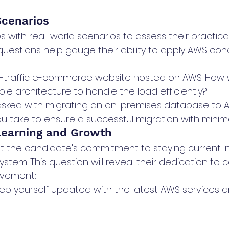
Scenarios
 with real-world scenarios to assess their practica
uestions help gauge their ability to apply AWS con
:
h-traffic e-commerce website hosted on AWS. How 
le architecture to handle the load efficiently?
asked with migrating an on-premises database to 
u take to ensure a successful migration with mini
Learning and Growth
out the candidate's commitment to staying current i
tem. This question will reveal their dedication to 
ovement:
p yourself updated with the latest AWS services a