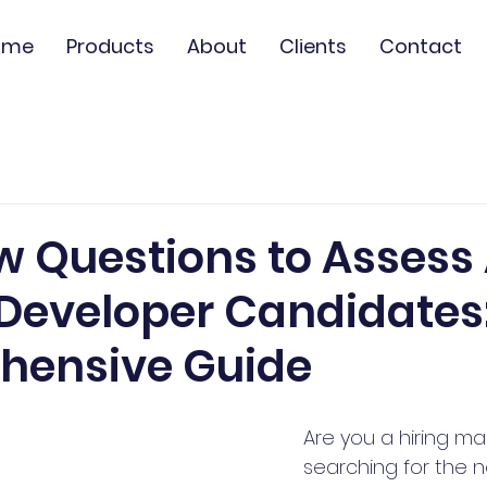
ome
Products
About
Clients
Contact
ew Questions to Asses
n Developer Candidates
hensive Guide
Are you a hiring m
searching for the 