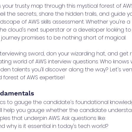
as your trusty map through this mystical forest of AWS
il the secrets, share the hidden trails, and guide y
dscape of AWS skills assessment. Whether you're a h
e cloud's next superstar or a developer looking to
 journey promises to be nothing short of magical.
nterviewing sword, don your wizarding hat, and get 
ating world of AWS interview questions. Who knows
en talents you'll discover along the way? Let's ven
d forest of AWS expertise!
ndamentals
ics to gauge the candidate's foundational knowled
ill help you gauge whether the candidate understa
les that underpin AWS. Ask questions like:
 why is it essential in today's tech world?