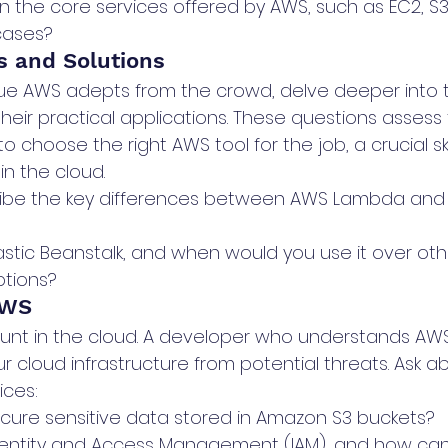
n the core services offered by AWS, such as EC2, S3
cases?
s and Solutions
ue AWS adepts from the crowd, delve deeper into t
heir practical applications. These questions assess 
to choose the right AWS tool for the job, a crucial ski
in the cloud.
ibe the key differences between AWS Lambda and
astic Beanstalk, and when would you use it over oth
tions?
AWS
unt in the cloud. A developer who understands AWS s
r cloud infrastructure from potential threats. Ask 
ices:
ure sensitive data stored in Amazon S3 buckets?
entity and Access Management (IAM), and how can 