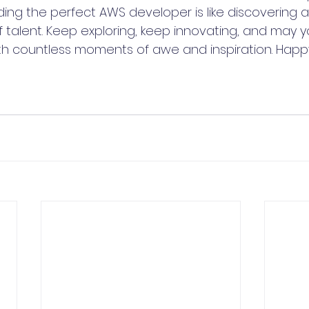
ing the perfect AWS developer is like discovering a
f talent. Keep exploring, keep innovating, and may 
with countless moments of awe and inspiration. Happ