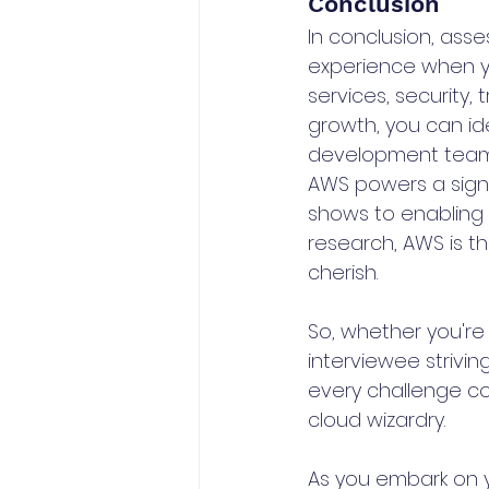
Conclusion
In conclusion, ass
experience when yo
services, security,
growth, you can ide
development team t
AWS powers a signi
shows to enabling
research, AWS is th
cherish.
So, whether you're 
interviewee strivi
every challenge co
cloud wizardry.
As you embark on y