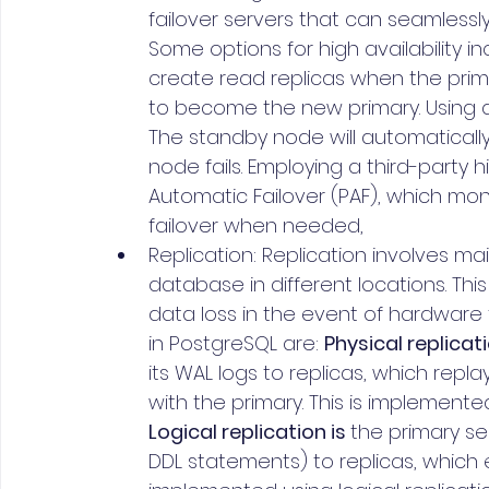
failover servers that can seamlessly
Some options for high availability in
create read replicas when the prima
to become the new primary. Using a
The standby node will automatically 
node fails. Employing a third-party hi
Automatic Failover (PAF), which mon
failover when needed,
Replication: Replication involves ma
database in different locations. Th
data loss in the event of hardware 
in PostgreSQL are: 
Physical replicat
its WAL logs to replicas, which rep
with the primary. This is implemente
Logical replication is 
the primary se
DDL statements) to replicas, which 