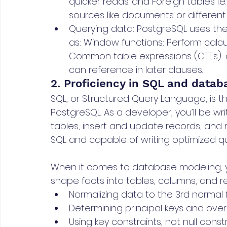
quicker reads. and Foreign tables i.e
sources like documents or differen
Querying data: PostgreSQL uses the 
as: Window functions: Perform calcu
Common table expressions (CTEs): 
can reference in later clauses.
2. Proficiency in SQL and data
SQL, or Structured Query Language, is th
PostgreSQL. As a developer, you’ll be wr
tables, insert and update records, and m
SQL and capable of writing optimized que
When it comes to database modeling, y
shape facts into tables, columns, and rela
Normalizing data to the 3rd normal
Determining principal keys and ove
Using key constraints, not null const