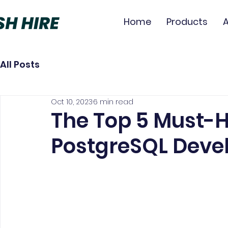
Home
Products
All Posts
Oct 10, 2023
6 min read
The Top 5 Must-Ha
PostgreSQL Deve