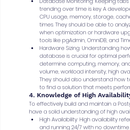
Database Monitoring: Keeping tabs
trending over time is key. A develop
CPU usage, memory, storage, cache h
times. They should be able to anal
when optimization or hardware upg
tools like pgAdmin, OmniDB, and Time
Hardware Sizing: Understanding how
database is crucial for optimal pe
determine computing, memory, and 
volume, workload intensity, high ava
They should also understand how t
to find a solution that meets perfo
4. Knowledge of High Availabili
To effectively build and maintain a Po
have a solid understanding of high availa
High Availability: High availability 
and running 24/7 with no downtime.