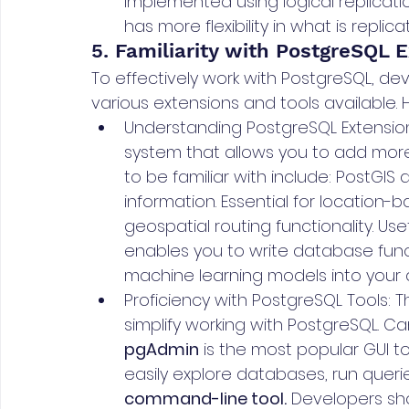
implemented using logical replication
has more flexibility in what is repli
5. Familiarity with PostgreSQL 
To effectively work with PostgreSQL, dev
various extensions and tools available. He
Understanding PostgreSQL Extension
system that allows you to add more
to be familiar with include: PostGIS
information. Essential for location-
geospatial routing functionality. Us
enables you to write database funct
machine learning models into your
Proficiency with PostgreSQL Tools: T
simplify working with PostgreSQL. C
pgAdmin
 is the most popular GUI t
easily explore databases, run queri
command-line tool.
 Developers sh