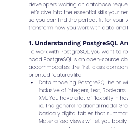
developers waiting on database reques
Let’s dive into the essential skills your
so you can find the perfect fit for your te
transform how you work with data and 
1. U
nderstanding PostgreSQL Ar
To work with PostgreSQL, you want to re
hood. PostgreSQL is an open-source obj
accommodates the first-class componen
oriented features like:
Data modeling: PostgreSQL helps wit
inclusive of integers, text, Booleans
XML. You have a lot of flexibility in
i.e. The general relational model Gre
basically digital tables that summar
Materialized views will let you bodi