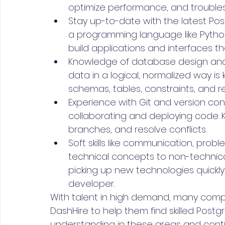
optimize performance, and troubles
Stay up-to-date with the latest Post
a programming language like Python,
build applications and interfaces t
Knowledge of database design and 
data in a logical, normalized way is
schemas, tables, constraints, and r
Experience with Git and version con
collaborating and deploying code
branches, and resolve conflicts. 
Soft skills like communication, probl
technical concepts to non-technica
picking up new technologies quickly a
developer.
With talent in high demand, many compan
DashHire to help them find skilled Postg
understanding in these areas and continu