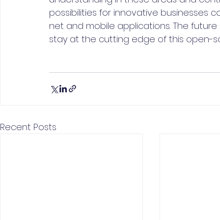
possibilities for innovative businesses
net and mobile applications. The future 
stay at the cutting edge of this open-
Recent Posts