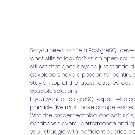
So you need to hire a PostgreSQL devel
what skills to look for? As an open-sou
skill set that goes beyond just standar
developers have a passion for continuou
stay on top of the latest features, optim
scalable solutions.
If you want a PostgreSQL expert who can
pinnacle five must-have competencies 
With the proper technical and soft skill
database's overall performance and appl
you’ll struggle with inefficient queries