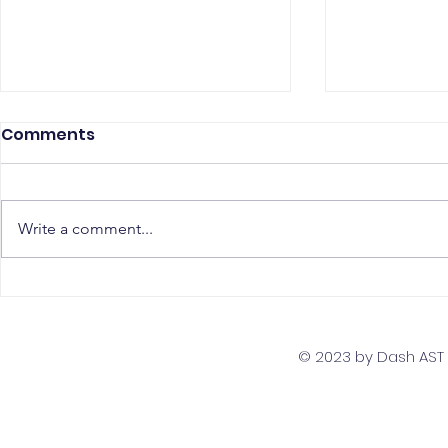
Comments
Write a comment...
Scaling Your Business
Interview 
with a Global Remote
Assess AWS
Team Strategy
Developer
© 2023 by Dash AST T
Comprehe