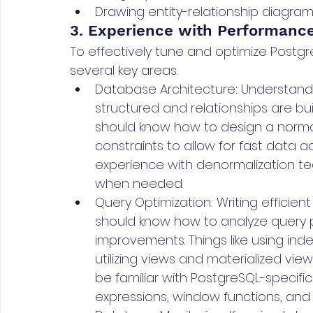
Drawing entity-relationship diagra
3. Experience with Performance
To effectively tune and optimize Postg
several key areas.
Database Architecture: Understand
structured and relationships are bui
should know how to design a norma
constraints to allow for fast data a
experience with denormalization t
when needed.
Query Optimization: Writing efficient
should know how to analyze query p
improvements. Things like using inde
utilizing views and materialized vi
be familiar with PostgreSQL-specifi
expressions, window functions, and 