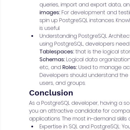
queries, import and export data, an
images:
 For development and testi
spin up PostgreSQL instances. Knowl
is useful.
Understanding PostgreSQL Architectu
using PostgreSQL, developers need
Tablespaces:
 that is the logical s
Schemas: 
Logical data organization 
etc., and 
Roles:
 Used to manage acc
Developers should understand the dif
users, and groups.
Conclusion
As a PostgreSQL developer, having a solid
you an attractive candidate for compan
applications. The most in-demand skills 
Expertise in SQL and PostgreSQL: Yo