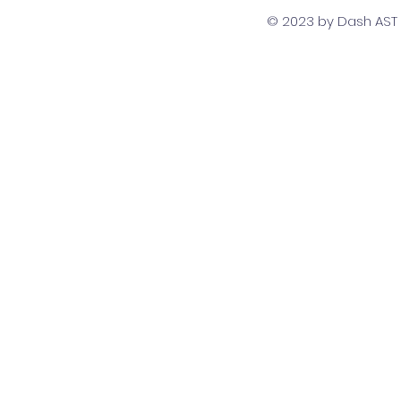
Developers
Team Str
© 2023 by Dash AST T