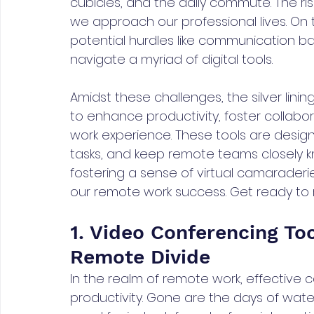
cubicles, and the daily commute. The ri
we approach our professional lives. On
potential hurdles like communication barr
navigate a myriad of digital tools. 
Amidst these challenges, the silver lining 
to enhance productivity, foster collabo
work experience. These tools are desig
tasks, and keep remote teams closely k
fostering a sense of virtual camaraderie
our remote work success. Get ready to r
1. Video Conferencing Too
Remote Divide
In the realm of remote work, effective 
productivity. Gone are the days of wate