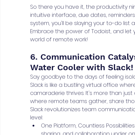
So there you have it, the productivity ni
intuitive interface, due dates, reminders
system, you'll be slaying your to-do list
Embrace the power of Todoist, and let y
world of remote work!
6. Communication Catalys
Water Cooler with Slack!
Say goodbye to the days of feeling iso
Slack is like a bustling virtual office whe
camaraderie thrives. It's more than just
where remote teams gather, share thou
Slack revolutionizes team communicati
level:
One Platform, Countless Possibilities:
sharing, and collaboration under on