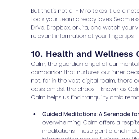
But that's not all - Miro takes it up a no
tools your team already loves. Seamles
Drive, Dropbox, or Jira, and watch your v
relevant information at your fingertips. 
10. Health and Wellness
Calm, the guardian angel of our mental h
companion that nurtures our inner peace
not, for in the vast digital realm, there
oasis amidst the chaos – known as Calm.
Calm helps us find tranquility amid re
Guided Meditations: A Serenade for
overwhelming, Calm offers a respite
meditations. These gentle and melo