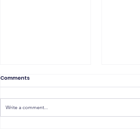
Comments
Write a comment...
The Top 5 Must-Have
Scaling Yo
Skills for PostgreSQL
with a Gl