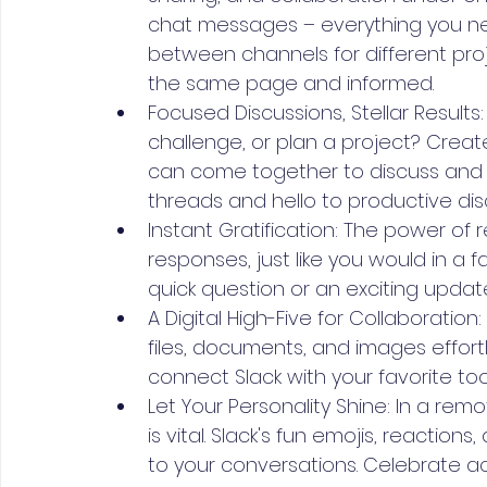
chat messages – everything you need
between channels for different pro
the same page and informed.
Focused Discussions, Stellar Results
challenge, or plan a project? Cr
can come together to discuss and s
threads and hello to productive dis
Instant Gratification: The power of
responses, just like you would in a 
quick question or an exciting update
A Digital High-Five for Collaboratio
files, documents, and images effortl
connect Slack with your favorite too
Let Your Personality Shine: In a re
is vital. Slack's fun emojis, reactio
to your conversations. Celebrate ac