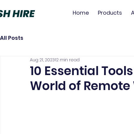
Home
Products
All Posts
Aug 21, 2023
12 min read
10 Essential Tools
World of Remote