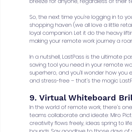
breeze for anyone, regardless of their 
So, the next time you're logging in to you
shopping haven (we all love a little reta
loyal companion. Let it do the heavy lift
making your remote work journey a roar
In a nutshell, LastPass is the ultimate 
saving tool you need in your remote wo
superhero, and you'll wonder how you ev
and stress-free – that's the magic LastPa
9. Virtual Whiteboard Bri
In the world of remote work, there's one
teams collaborate and ideate: Miro. Pict
creativity flows freely, ideas spring to 
bounds. Say goodbye to those days of s