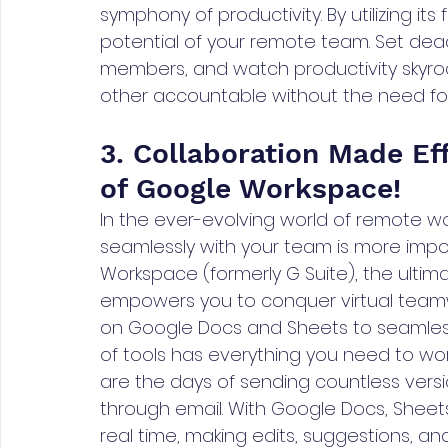
symphony of productivity. By utilizing its 
potential of your remote team. Set deadl
members, and watch productivity skyroc
other accountable without the need 
3. Collaboration Made Ef
of Google Workspace!
In the ever-evolving world of remote w
seamlessly with your team is more impor
Workspace (formerly G Suite), the ulti
empowers you to conquer virtual teamwo
on Google Docs and Sheets to seamless 
of tools has everything you need to wo
are the days of sending countless ver
through email. With Google Docs, Sheets
real time, making edits, suggestions, 