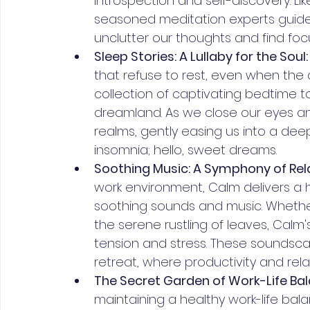
introspection and self-discovery. L
seasoned meditation experts guides
unclutter our thoughts and find foc
Sleep Stories: A Lullaby for the Soul:
that refuse to rest, even when the d
collection of captivating bedtime t
dreamland. As we close our eyes an
realms, gently easing us into a dee
insomnia; hello, sweet dreams.
Soothing Music: A Symphony of Rela
work environment, Calm delivers a h
soothing sounds and music. Whether 
the serene rustling of leaves, Cal
tension and stress. These soundsca
retreat, where productivity and rela
The Secret Garden of Work-Life Bal
maintaining a healthy work-life bala