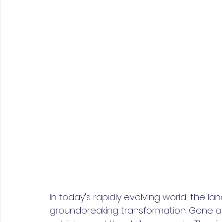
In today's rapidly evolving world, the l
groundbreaking transformation. Gone ar