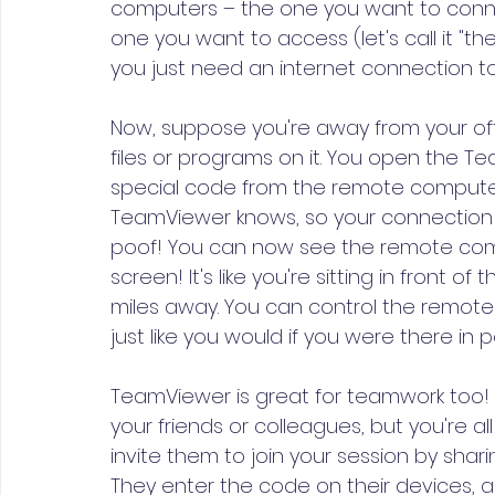
computers – the one you want to connect
one you want to access (let's call it "
you just need an internet connection to
Now, suppose you're away from your of
files or programs on it. You open the 
special code from the remote computer. 
TeamViewer knows, so your connection i
poof! You can now see the remote comp
screen! It's like you're sitting in front 
miles away. You can control the remot
just like you would if you were there in p
TeamViewer is great for teamwork too! L
your friends or colleagues, but you're al
invite them to join your session by sha
They enter the code on their devices, a