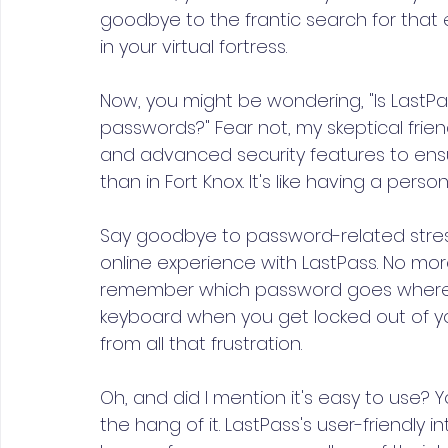
goodbye to the frantic search for that e
in your virtual fortress.
Now, you might be wondering, "Is LastPas
passwords?" Fear not, my skeptical frie
and advanced security features to ensu
than in Fort Knox. It's like having a per
Say goodbye to password-related stres
online experience with LastPass. No mo
remember which password goes where.
keyboard when you get locked out of yo
from all that frustration.
Oh, and did I mention it's easy to use? 
the hang of it. LastPass's user-friendly 