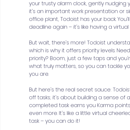
your trusty alarm clock, gently nudging
it's an important work presentation or 
office plant, Todoist has your back. You'
deadline again – it's like having a virtua
But wait, there's more! Todoist understa
which is why it offers priority levels. Ne
priority? Boom, just a few taps and you'r
what truly matters, so you can tackle you
you are.
But here's the real secret sauce: Todoist
off tasks; it's about building a sense
completed task earns you Karma points
even more. It's like a little virtual che
task – you can do it!