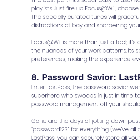
playlists. Just fire up Focus@Will, choos
The specially curated tunes will gracef
distractions at bay and sharpening your f
Focus@Will is more than just a tool; it'
the nuances of your work patterns. Its 
preferences, making the experience ev
8. Password Savior: Last
Enter LastPass, the password savior we've
superhero who swoops in just in time to
password management off your shoulders
Gone are the days of jotting down pass
"password123" for everything (we've all b
LastPass, you can securely store all you