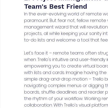
Team's Best Friend
In the ever-evolving world of remote wor
paramount. But fear not, fellow remote wa
management wizard that will revolutio
projects, all while keeping your sanity 
to-do lists and welcome a tool that feels
Let's face it – remote teams often stru
when. Trello's intuitive and user-friendly
empowering you to create virtual boar
with lists and cards. Imagine having the
simple drag-and-drop motion – Trello br
navigating complex menus or digging t
boards, shuffle deadlines and reorder prio
the rhythm of your workflow. Working rem
collaboration. With Trello's visual platf