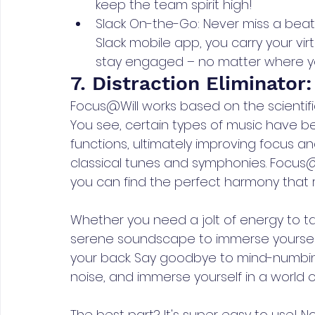
keep the team spirit high!
Slack On-the-Go: Never miss a beat
Slack mobile app, you carry your vir
stay engaged – no matter where y
7. Distraction Eliminator
Focus@Will works based on the scientific
You see, certain types of music have be
functions, ultimately improving focus and p
classical tunes and symphonies. Focus@Wi
you can find the perfect harmony that r
Whether you need a jolt of energy to 
serene soundscape to immerse yourself 
your back. Say goodbye to mind-numbi
noise, and immerse yourself in a world 
The best part? It's super easy to use! 