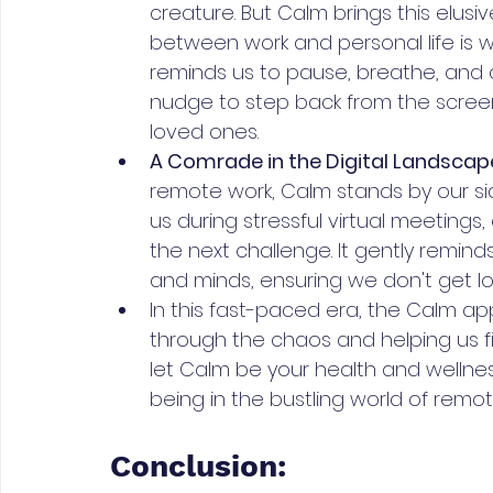
creature. But Calm brings this elusi
between work and personal life is wi
reminds us to pause, breathe, and c
nudge to step back from the scree
loved ones.
A Comrade in the Digital Landscape
remote work, Calm stands by our s
us during stressful virtual meeting
the next challenge. It gently remind
and minds, ensuring we don't get los
In this fast-paced era, the Calm app
through the chaos and helping us f
let Calm be your health and wellne
being in the bustling world of remot
Conclusion: