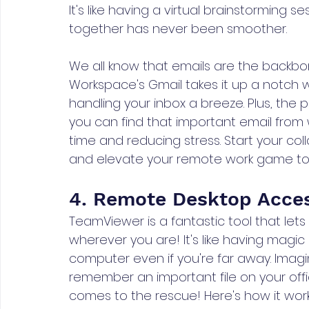
It's like having a virtual brainstorming
together has never been smoother.
We all know that emails are the backbo
Workspace's Gmail takes it up a notch wi
handling your inbox a breeze. Plus, the 
you can find that important email from 
time and reducing stress. Start your co
and elevate your remote work game t
4. Remote Desktop Acce
TeamViewer is a fantastic tool that le
wherever you are! It's like having mag
computer even if you're far away. Imag
remember an important file on your off
comes to the rescue! Here's how it wor