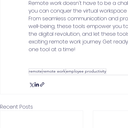
Remote work doesn't have to be a challe
you can conquer the virtual workspace a
From seamless communication and pr
well-being, these tools empower you to 
the digital revolution, and let these t
exciting remote work journey. Get ready 
one tool at a time!
remote
remote work
employee productivity
Recent Posts