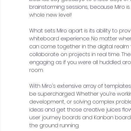
brainstorming sessions, because Miro is
whole new level!
What sets Miro apart is its ability to pr
whiteboard experience. No matter whe
can come together in the digital realm 
collaborate on projects in real time. The 
engaging as if you were all huddled ar
room.
With Miro's extensive array of templates 
be supercharged. Whether you're worki
development, or solving complex problem
ideas and get those creative juices fl
user journey boards and Kanban boards, 
the ground running.