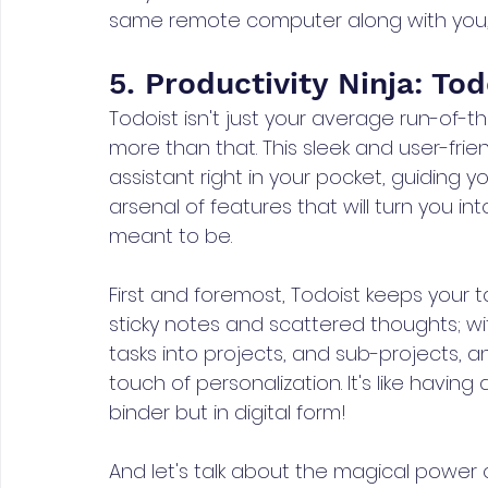
same remote computer along with you, ju
5. Productivity Ninja: Tod
Todoist isn't just your average run-of-the
more than that. This sleek and user-frien
assistant right in your pocket, guiding y
arsenal of features that will turn you in
meant to be.
First and foremost, Todoist keeps your t
sticky notes and scattered thoughts; wi
tasks into projects, and sub-projects, 
touch of personalization. It's like havi
binder but in digital form!
And let's talk about the magical power o