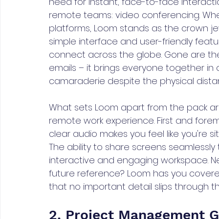
need for instant, face-to-face interacti
remote teams: video conferencing. Whe
platforms, Loom stands as the crown je
simple interface and user-friendly featu
connect across the globe. Gone are the
emails – it brings everyone together in 
camaraderie despite the physical dista
What sets Loom apart from the pack are
remote work experience. First and foremos
clear audio makes you feel like you're si
The ability to share screens seamlessly 
interactive and engaging workspace. N
future reference? Loom has you covered
that no important detail slips through th
2. Project Management Gu