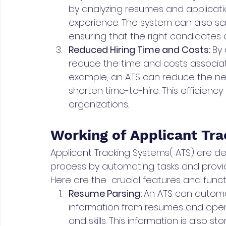
by analyzing resumes and application
experience. The system can also scre
ensuring that the right candidates 
Reduced Hiring Time and Costs: 
By 
reduce the time and costs associat
example, an ATS can reduce the n
shorten time-to-hire. This efficiency 
organizations. 
Working of Applicant Tr
Applicant Tracking Systems( ATS) are de
process by automating tasks and provid
Here are the  crucial features and func
Resume Parsing: 
An ATS can automat
information from resumes and opera
and skills. This information is also s