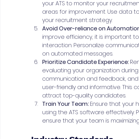
your ATS to monitor your recruitment
areas for improvement. Use data t
your recruitment strategy.
Avoid Over-reliance on Automation
improve efficiency, it is important
interaction. Personalize communicat
on automated messages.
Prioritize Candidate Experience: 
Rem
evaluating your organization during
communication and feedback, and e
user-friendly and informative. This
attract top-quality candidates.
Train Your Team: 
Ensure that your h
using the ATS software effectively.
ensure that your team is maximizing