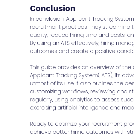
Conclusion
In conclusion, Applicant Tracking System
recruitment practices. They streamline
quality, reduce hiring time and costs, a
By using an ATS effectively, hiring mana
outcomes and create a positive candid
This guide provides an overview of the c
Applicant Tracking System( ATS), its a
utmost of its use. It also outlines the b
customizing workflows, reviewing and s
regularly, using analytics to assess succ
exercising artificial intelligence and mach
Ready to optimize your recruitment pro
achieve better hiring outcomes with str