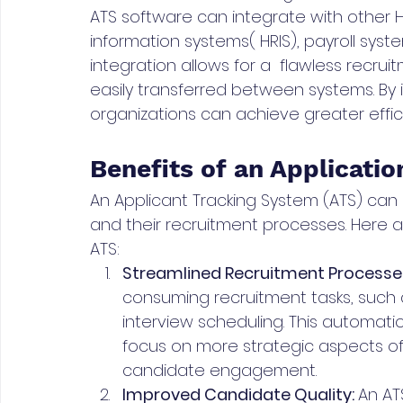
ATS software can integrate with other 
information systems( HRIS), payroll syst
integration allows for a  flawless recru
easily transferred between systems. By i
organizations can achieve greater effic
Benefits of an Applicati
An Applicant Tracking System (ATS) can
and their recruitment processes. Here 
ATS:
Streamlined Recruitment Processes
consuming recruitment tasks, such 
interview scheduling. This automati
focus on more strategic aspects of
candidate engagement.
Improved Candidate Quality: 
An AT