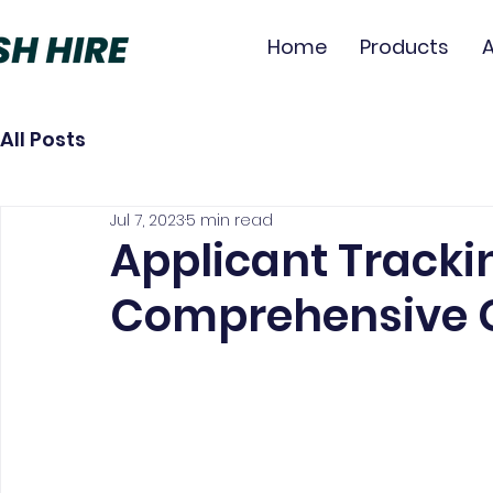
Home
Products
All Posts
Jul 7, 2023
5 min read
Applicant Tracki
Comprehensive 