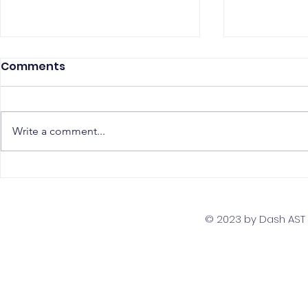
Comments
Write a comment...
The Top 5 Must-Have
Scaling Yo
Skills for PostgreSQL
with a Gl
Developers
Team Str
© 2023 by Dash AST T