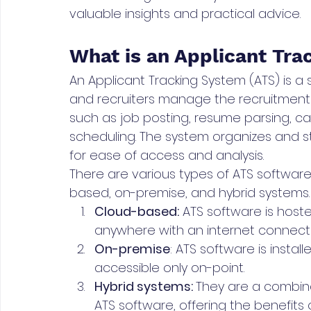
valuable insights and practical advice.
What is an Applicant Tr
An Applicant Tracking System (ATS) is a
and recruiters manage the recruitment
such as job posting, resume parsing, c
scheduling. The system organizes and s
for ease of access and analysis.
There are various types of ATS software
based, on-premise, and hybrid systems.
Cloud-based:
 ATS software is hos
anywhere with an internet connecti
On-premise
: ATS software is instal
accessible only on-point. 
Hybrid systems: 
They are a combin
ATS software, offering the benefits 