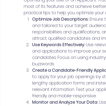
most of its features and achieve bette
practical tips to help you optimize your 
Optimize Job Descriptions: 
Ensure t
and tailored to your target audience.
responsibilities and qualifications,
attract qualified candidates and imp
Use Keywords Effectively: 
Use relev
and applications to improve your se
candidates. Focus on using industry
buzzwords.
Create a Candidate-Friendly Applic
to apply for your job openings by st
lengthy application forms and inste
relevant information. Test your appli
friendly and mobile-responsive.
Monitor and Analyze Your Data: 
Use