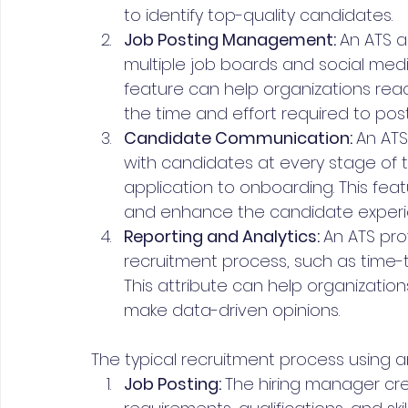
to identify top-quality candidates.
Job Posting Management: 
An ATS a
multiple job boards and social media 
feature can help organizations rea
the time and effort required to post
Candidate Communication: 
An ATS
with candidates at every stage of th
application to onboarding. This f
and enhance the candidate experi
Reporting and Analytics: 
An ATS pro
recruitment process, such as time-t
This attribute can help organization
make data-driven opinions.
The typical recruitment process using an
Job Posting: 
The hiring manager crea