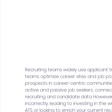
Recruiting teams widely use applicant t
teams optimize career sites and job post
prospects in career-centric communiti
active and passive job seekers, connec
recruiting and candidate data. However,
incorrectly, leading to investing in th
ATS or looking to enrich your current rec