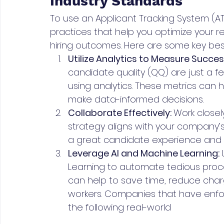
Industry Standards
To use an Applicant Tracking System (ATS)
practices that help you optimize your 
hiring outcomes. Here are some key best
Utilize Analytics to Measure Success
candidate quality (QQ) are just a 
using analytics. These metrics can 
make data-informed decisions.
Collaborate Effectively: 
Work closel
strategy aligns with your company’s 
a great candidate experience and d
Leverage AI and Machine Learning: 
Learning to automate tedious proce
can help to save time, reduce char
workers. Companies that have enfor
the following real-world 