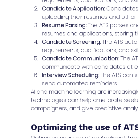
requirements, qualifications, and skill
Candidate Application: 
Candidates 
uploading their resumes and other
Resume Parsing: 
The ATS parses and
resumes and applications, storing 
Candidate Screening: 
The ATS auto
requirements, qualifications, and skill
Candidate Communication: 
The AT
communicate with candidates at ev
Interview Scheduling: 
The ATS can s
send automated reminders.
AI and machine learning are increasingl
technologies can help ameliorate seeker
campaigners, and give predictive analyt
Optimizing the use of AT
Optimizing your use of an Applicant Tr