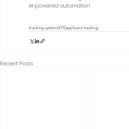
AI-powered automation.
tracking system
ATS
applicant tracking
Recent Posts