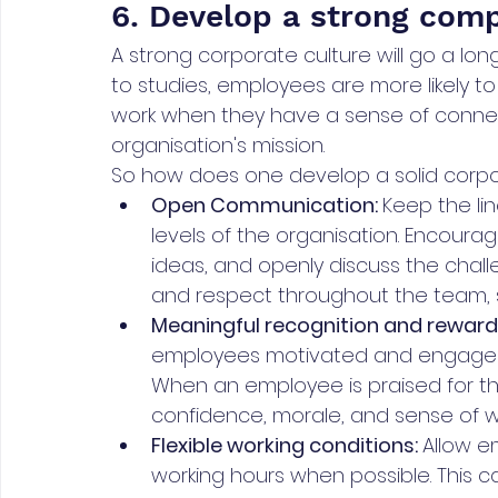
6. Develop a strong com
A strong corporate culture will go a lon
to studies, employees are more likely t
work when they have a sense of connect
organisation's mission.
So how does one develop a solid corpor
Open Communication: 
Keep the li
levels of the organisation. Encoura
ideas, and openly discuss the challe
and respect throughout the team, 
Meaningful recognition and rewar
employees motivated and engaged i
When an employee is praised for the
confidence, morale, and sense of 
Flexible working conditions: 
Allow e
working hours when possible. This c