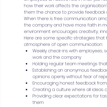
how their work affects the organisation
them the chance to provide feedback a
When there is free communication amo
the company and have more faith in man
environment encourages creativity, inn
Here are some specific strategies that 
atmosphere of open communication:
Weekly check-ins with employees, s
work and the company
Holding regular team meetings tha
Establishing an anonymous feedbac
opinions openly without fear of rep
Encouraging honest feedback from
Creating a culture where all idea
Providing clear expectations for t
them