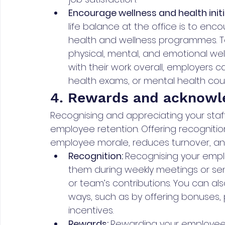
Encourage wellness and health initi
life balance at the office is to en
health and wellness programmes. To
physical, mental, and emotional we
with their work overall, employers
health exams, or mental health coun
4. Rewards and acknow
Recognising and appreciating your staff
employee retention. Offering recognitio
employee morale, reduces turnover, an
Recognition: 
Recognising your emplo
them during weekly meetings or send
or team’s contributions. You can a
ways, such as by offering bonuses, p
incentives.
Rewards: 
Rewarding your employee