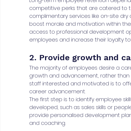
Long-term employee retention depends 
competitive perks that are catered to t
complimentary services like on-site dr
boost morale and motivation within the w
access to professional development op
employees and increase their loyalty to
2. Provide growth and ca
The majority of employees desire a care
growth and advancement, rather than m
staff interested and motivated is to of
career advancement.
The first step is to identify employee sk
developed, such as sales skills or peo
provide personalised development plans
and coaching.