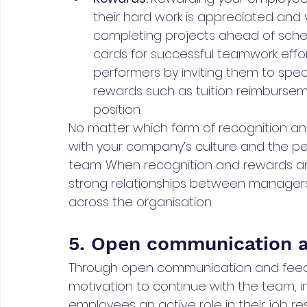
their hard work is appreciated and 
completing projects ahead of schedul
cards for successful teamwork effor
performers by inviting them to spec
rewards such as tuition reimburseme
position.
No matter which form of recognition an
with your company’s culture and the p
team. When recognition and rewards are 
strong relationships between manager
across the organisation.
5. Open communication 
Through open communication and feedb
motivation to continue with the team, in
employees an active role in their job re