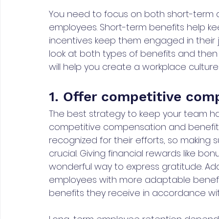
You need to focus on both short-term a
employees. Short-term benefits help k
incentives keep them engaged in their 
look at both types of benefits and then
will help you create a workplace cultur
1. Offer competitive com
The best strategy to keep your team ha
competitive compensation and benefits
recognized for their efforts, so making
crucial. Giving financial rewards like bon
wonderful way to express gratitude. Addit
employees with more adaptable benefit 
benefits they receive in accordance wi