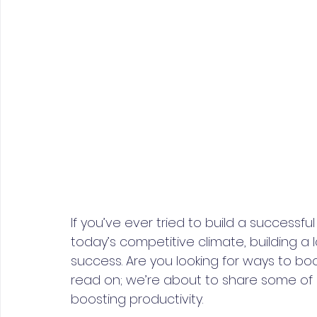
If you’ve ever tried to build a successfu
today’s competitive climate, building a 
success. Are you looking for ways to bo
read on; we’re about to share some of 
boosting productivity.