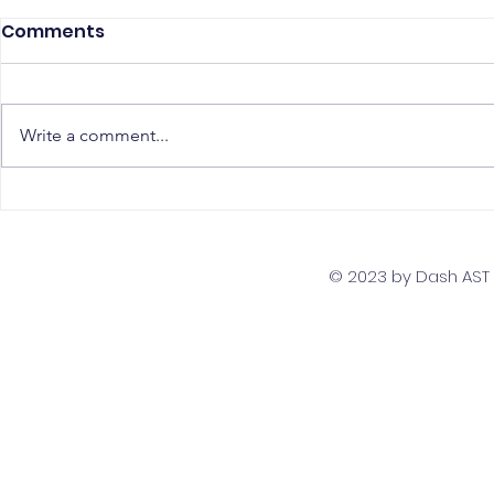
Comments
Write a comment...
The Top 5 Must-Have
Scaling Yo
Skills for PostgreSQL
with a Gl
Developers
Team Str
© 2023 by Dash AST T