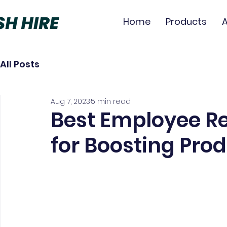
Home
Products
All Posts
Aug 7, 2023
5 min read
Best Employee Re
for Boosting Prod