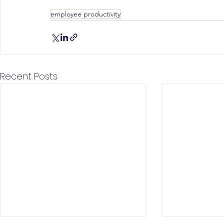
employee productivity
Recent Posts