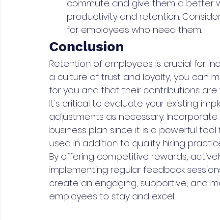
commute and give them a better work
productivity and retention. Consid
for employees who need them.
Conclusion
Retention of employees is crucial for in
a culture of trust and loyalty, you can
for you and that their contributions ar
It's critical to evaluate your existing
adjustments as necessary. Incorporate 
business plan since it is a powerful too
used in addition to quality hiring prac
By offering competitive rewards, active
implementing regular feedback sessions, 
create an engaging, supportive, and m
employees to stay and excel.