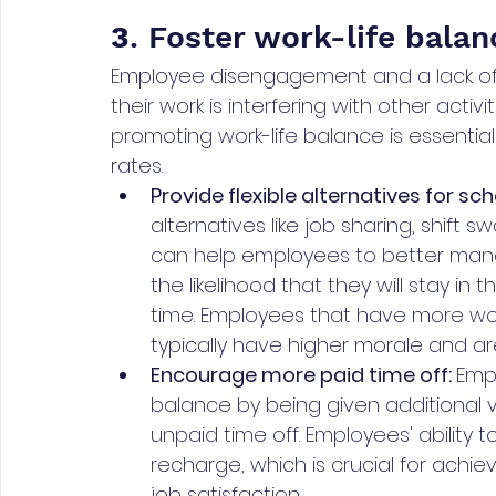
3
. Foster work-life balan
Employee disengagement and a lack of m
their work is interfering with other activit
promoting work-life balance is essential
rates.
Provide flexible alternatives for sch
alternatives like job sharing, shift
can help employees to better manag
the likelihood that they will stay in 
time. Employees that have more wor
typically have higher morale and a
Encourage more paid time off: 
Empl
balance by being given additional v
unpaid time off. Employees' ability
recharge, which is crucial for achiev
job satisfaction.