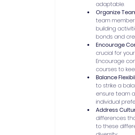
adaptable.
Organize Team-
team members c
building activi
bonds and crea
Encourage Con
crucial for yo
Encourage cont
courses to keep 
Balance Flexibi
to strike a ba
ensure team ava
individual pref
Address Cultur
differences th
to these diffe
diversity.