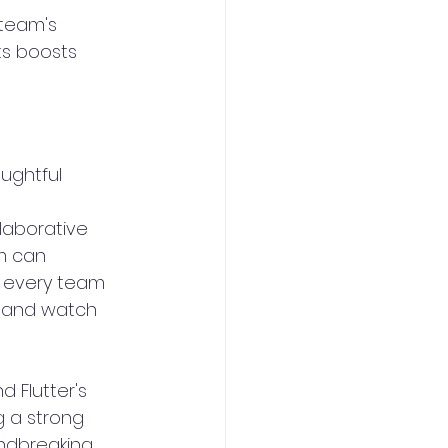
team's 
ts boosts 
ughtful 
laborative 
m can 
 every team 
s and watch 
 Flutter's 
g a strong 
ndbreaking 