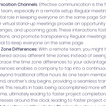
ication Channels
: Effective communication is the 
 team, especially in a remote setup. Regular meeti
otal role in keeping everyone on the same page. Sc
 virtual stand-up meetings provide an opportunity 
lenges, and upcoming goals. These interactions fos
ations, and promote transparency. Regular meeting
tial to keep everyone on the same page.
Zone Differences:
 With a remote team, you might
red across different time zones. Instead of seeing 
race the time zone differences to your advantage
erences enables a company to tap into a continuou
eyond traditional office hours. As one team membe
d, another's day begins, providing a seamless trans
k. This results in tasks being accomplished more effi
me, ultimately leading to faster project completion.
resses around the clock, leading to faster project 