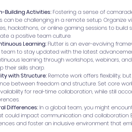
Building Activities:
 Fostering a sense of camarad
an be challenging in a remote setup. Organize vi
ties, hackathons, or online gaming sessions to build 
te a positive team culture.
tinuous Learning:
 Flutter is an ever-evolving framew
ur team to stay updated with the latest advancemen
inuous learning through workshops, webinars, and 
their skills sharp.
lity with Structure:
 Remote work offers flexibility, but 
lance between freedom and structure. Set core work
ilability for real-time collaboration, while still a
erences.
al Differences:
 In a global team, you might encount
at could impact communication and collaboration. B
rences and foster an inclusive environment that e