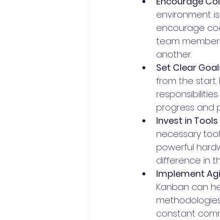
Encourage Col
environment is 
encourage code
team members 
another.
Set Clear Goal
from the start
responsibilitie
progress and p
Invest in Tools
necessary tools
powerful hardw
difference in 
Implement Agi
Kanban can hel
methodologies
constant comm