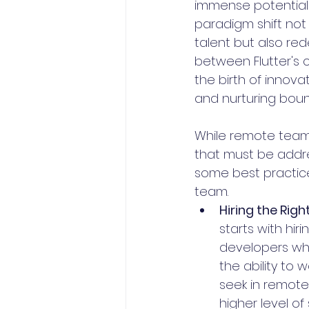
immense potential 
paradigm shift not 
talent but also red
between Flutter's c
the birth of innova
and nurturing bound
While remote teams 
that must be addres
some best practice
team.
Hiring the Righ
starts with hiri
developers who
the ability to 
seek in remote
higher level of