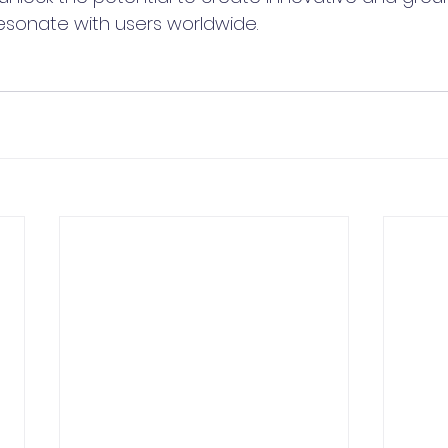
resonate with users worldwide. 