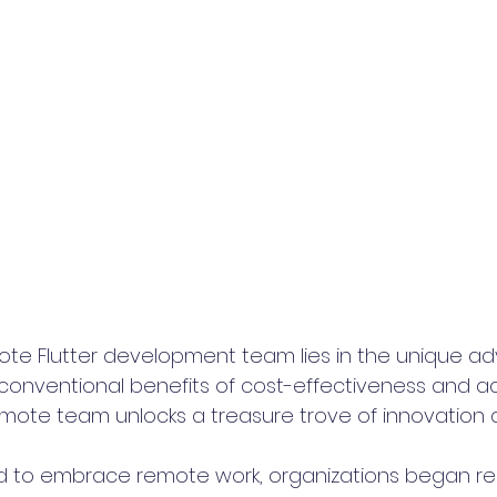
mote Flutter development team lies in the unique ad
 conventional benefits of cost-effectiveness and a
remote team unlocks a treasure trove of innovation 
ed to embrace remote work, organizations began rea