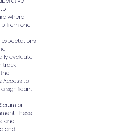
aborative 
 to 
ure where 
lp from one 
d expectations 
nd 
arly evaluate 
track.
 the 
y. Access to 
 significant 
 Scrum or 
nment. These 
, and 
d and 