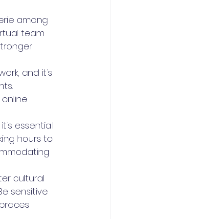
erie among 
rtual team-
stronger 
ork, and it's 
ts. 
online 
it's essential 
ing hours to 
ccommodating 
er cultural 
e sensitive 
mbraces 