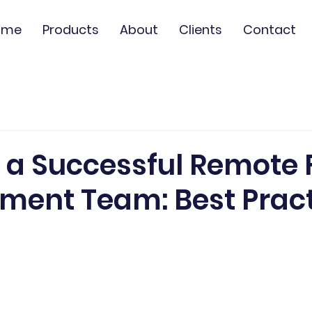
ome
Products
About
Clients
Contact
 a Successful Remote F
ment Team: Best Prac