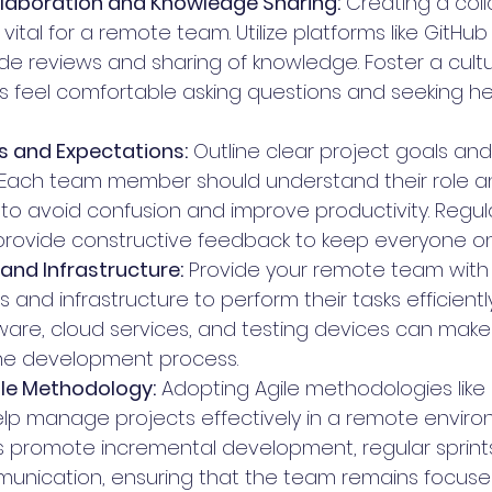
laboration and Knowledge Sharing:
 Creating a coll
vital for a remote team. Utilize platforms like GitHub
 reviews and sharing of knowledge. Foster a cult
feel comfortable asking questions and seeking he
s and Expectations:
 Outline clear project goals an
. Each team member should understand their role a
s to avoid confusion and improve productivity. Regul
rovide constructive feedback to keep everyone on 
 and Infrastructure:
 Provide your remote team with
 and infrastructure to perform their tasks efficientl
are, cloud services, and testing devices can make a
the development process.
le Methodology:
 Adopting Agile methodologies like
p manage projects effectively in a remote enviro
 promote incremental development, regular sprints
unication, ensuring that the team remains focuse