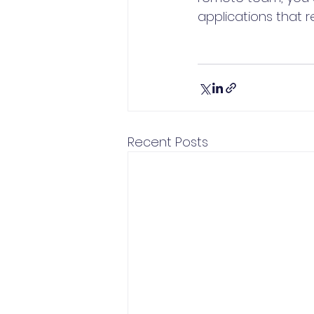
applications that 
Recent Posts