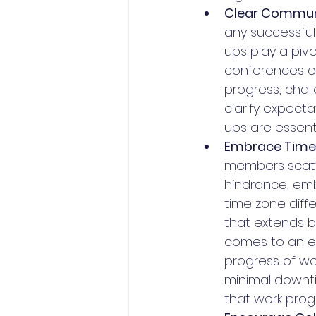
Clear Commun
any successful
ups play a piv
conferences or
progress, chal
clarify expect
ups are essen
Embrace Time 
members scatte
hindrance, emb
time zone diff
that extends b
comes to an en
progress of wor
minimal downti
that work prog