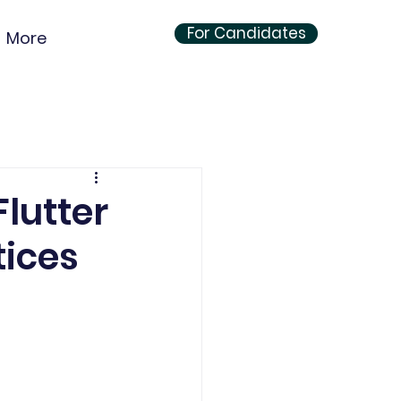
For Candidates
More
lutter
tices