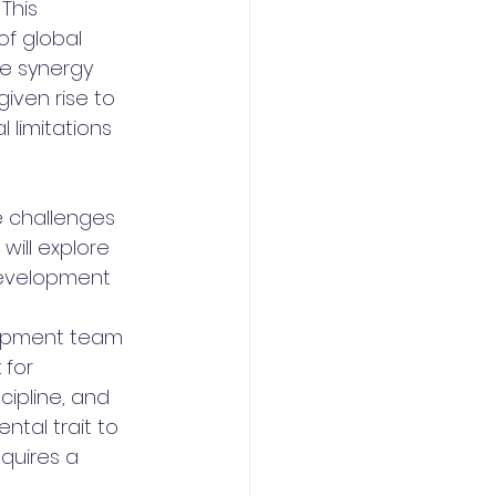
This 
of global 
he synergy 
iven rise to 
 limitations 
e challenges 
will explore 
development 
lopment team 
 for 
ipline, and 
ntal trait to 
quires a 