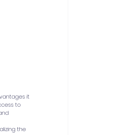
vantages it 
ccess to 
and 
lizing the 