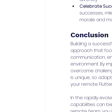
Celebrate Suc
successes, mil
morale and mot
Conclusion
Building a success
approach that focus
communication, emb
environment. By i
overcome challeng
is unique, so adap
your remote Flutte
In the rapidly evol
capabilities can b
remote team, you u