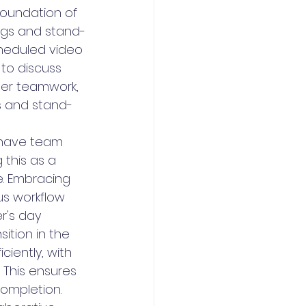
foundation of 
ngs and stand-
heduled video 
to discuss 
ter teamwork, 
s and stand-
 have team 
this as a 
. Embracing 
s workflow 
r's day 
ition in the 
ciently, with 
 This ensures 
completion.