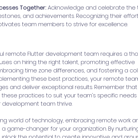
cesses Together:
 Acknowledge and celebrate the 
estones, and achievements. Recognizing their effor
ivates team members to strive for excellence.
ful remote Flutter development team requires a tho
es on hiring the right talent, promoting effective 
racing time zone differences, and fostering a col
mplementing these best practices, your remote tea
es and deliver exceptional results. Remember that
t these practices to suit your team's specific need
r development team thrive.
ving world of technology, embracing remote work and
e a game-changer for your organization. By nurturin
nlock the potential to create innovative and grou