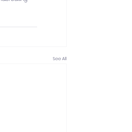
See All