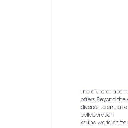
The allure of a re
offers. Beyond the
diverse talent, a 
collaboration. 
As the world shift