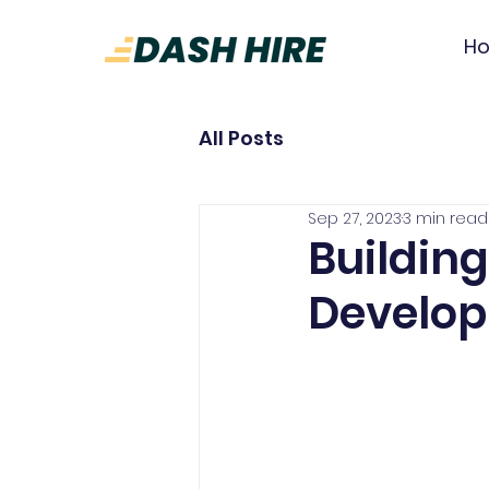
H
All Posts
Sep 27, 2023
3 min read
Building
Develop