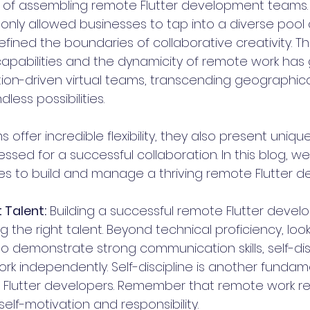
of assembling remote Flutter development teams. 
only allowed businesses to tap into a diverse pool 
efined the boundaries of collaborative creativity. T
apabilities and the dynamicity of remote work has g
tion-driven virtual teams, transcending geographical
less possibilities.
offer incredible flexibility, they also present uniqu
sed for a successful collaboration. In this blog, we 
s to build and manage a thriving remote Flutter 
t Talent:
 Building a successful remote Flutter deve
ng the right talent. Beyond technical proficiency, look
 demonstrate strong communication skills, self-disc
work independently. Self-discipline is another fundame
 Flutter developers. Remember that remote work re
 self-motivation and responsibility.