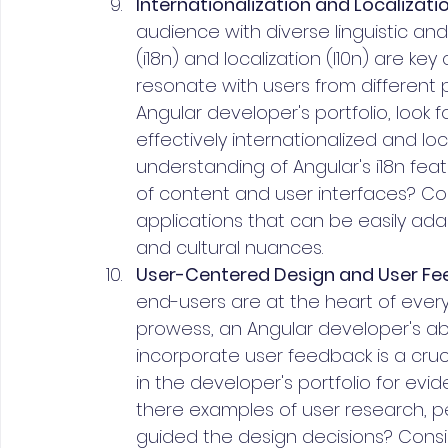
Internationalization and Localizatio
audience with diverse linguistic and
(i18n) and localization (l10n) are ke
resonate with users from different 
Angular developer's portfolio, look
effectively internationalized and l
understanding of Angular's i18n feat
of content and user interfaces? Con
applications that can be easily ad
and cultural nuances.
User-Centered Design and User Fe
end-users are at the heart of every
prowess, an Angular developer's ab
incorporate user feedback is a cruci
in the developer's portfolio for ev
there examples of user research, p
guided the design decisions? Cons