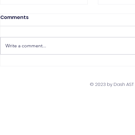
Comments
Write a comment...
The Top 5 Must-Have
Scaling Yo
Skills for PostgreSQL
with a Gl
Developers
Team Str
© 2023 by Dash AST T