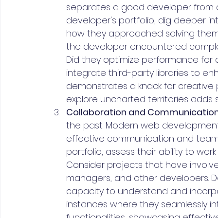
separates a good developer from a 
developer's portfolio, dig deeper i
how they approached solving them.
the developer encountered complex 
Did they optimize performance for a
integrate third-party libraries to e
demonstrates a knack for creative
explore uncharted territories adds s
Collaboration and Communication
the past. Modern web development i
effective communication and teamw
portfolio, assess their ability to w
Consider projects that have involve
managers, and other developers. Doe
capacity to understand and incorp
instances where they seamlessly i
functionalities, showcasing effectiv