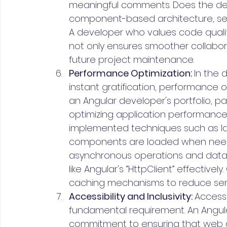
meaningful comments. Does the de
component-based architecture, sep
A developer who values code qualit
not only ensures smoother collabora
future project maintenance.
Performance Optimization: 
In the 
instant gratification, performance 
an Angular developer's portfolio, pay
optimizing application performance
implemented techniques such as laz
components are loaded when needed
asynchronous operations and data fe
like Angular's “HttpClient” effectiv
caching mechanisms to reduce ser
Accessibility and Inclusivity: 
Accessib
fundamental requirement. An Angular
commitment to ensuring that web ap