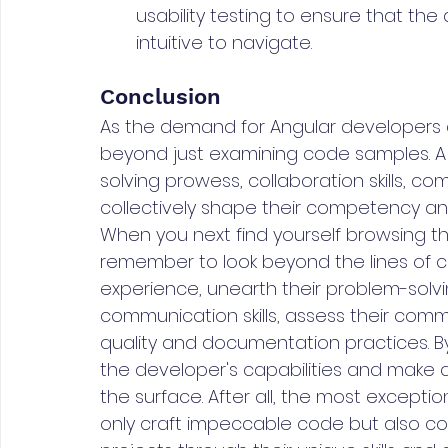
usability testing to ensure that the
intuitive to navigate.
Conclusion
As the demand for Angular developers co
beyond just examining code samples. A d
solving prowess, collaboration skills, 
collectively shape their competency and
When you next find yourself browsing th
remember to look beyond the lines of c
experience, unearth their problem-solvi
communication skills, assess their commi
quality and documentation practices. By d
the developer's capabilities and make 
the surface. After all, the most except
only craft impeccable code but also con