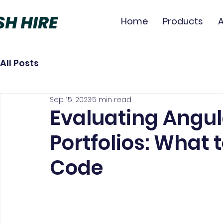
Home
Products
All Posts
Sep 15, 2023
5 min read
Evaluating Angul
Portfolios: What 
Code