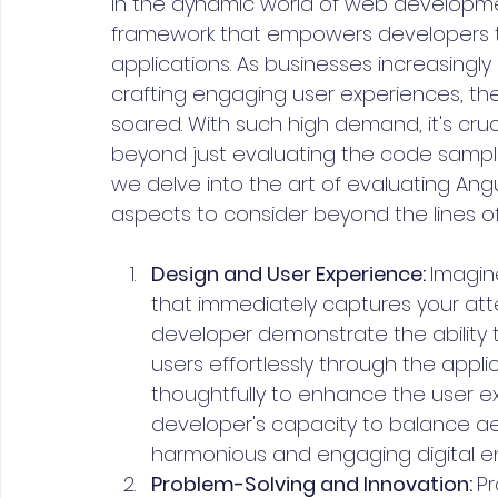
In the dynamic world of web developme
framework that empowers developers t
applications. As businesses increasingly
crafting engaging user experiences, th
soared. With such high demand, it's cruc
beyond just evaluating the code samples i
we delve into the art of evaluating Angu
aspects to consider beyond the lines o
Design and User Experience: 
Imagine
that immediately captures your atte
developer demonstrate the ability to
users effortlessly through the appli
thoughtfully to enhance the user exp
developer's capacity to balance aest
harmonious and engaging digital e
Problem-Solving and Innovation: 
Pr