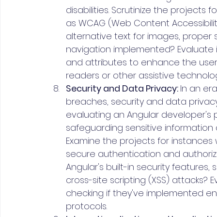
disabilities. Scrutinize the projects
as WCAG (Web Content Accessibility 
alternative text for images, proper
navigation implemented? Evaluate i
and attributes to enhance the user 
readers or other assistive technolog
Security and Data Privacy: 
In an er
breaches, security and data priva
evaluating an Angular developer's po
safeguarding sensitive information
Examine the projects for instance
secure authentication and authori
Angular's built-in security features,
cross-site scripting (XSS) attacks? E
checking if they've implemented e
protocols.