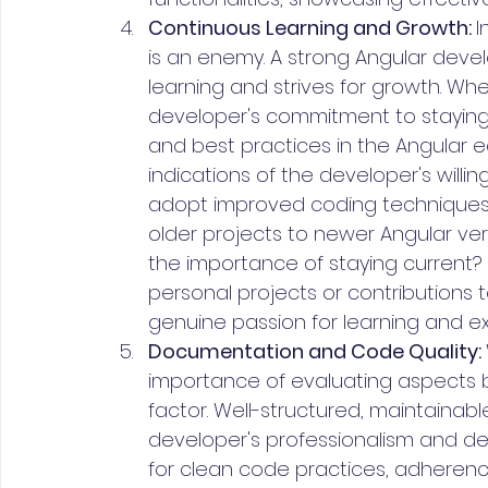
Continuous Learning and Growth: 
I
is an enemy. A strong Angular dev
learning and strives for growth. Whe
developer's commitment to stayin
and best practices in the Angular e
indications of the developer's willi
adopt improved coding techniques.
older projects to newer Angular ve
the importance of staying current? 
personal projects or contributions
genuine passion for learning and exp
Documentation and Code Quality: 
importance of evaluating aspects b
factor. Well-structured, maintainabl
developer's professionalism and ded
for clean code practices, adherence