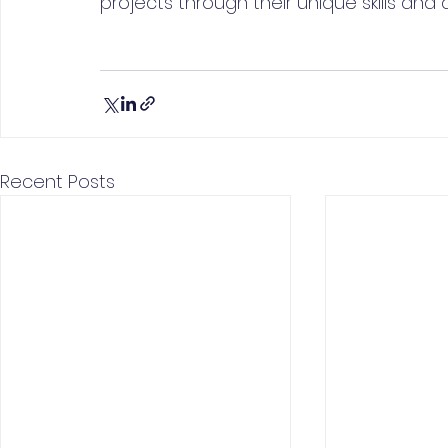
projects through their unique skills and a
Recent Posts