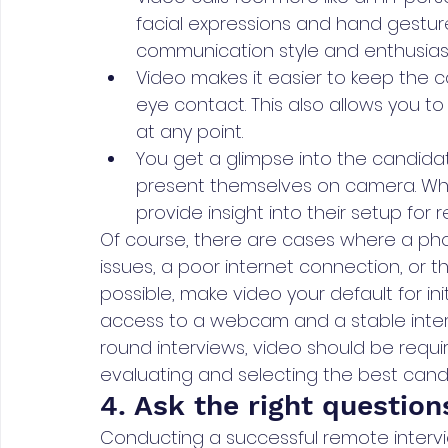
facial expressions and hand gestures
communication style and enthusia
Video makes it easier to keep the
eye contact. This also allows you to
at any point.
You get a glimpse into the candid
present themselves on camera. While
provide insight into their setup for 
Of course, there are cases where a ph
issues, a poor internet connection, or 
possible, make video your default for in
access to a webcam and a stable interne
round interviews, video should be requ
evaluating and selecting the best cand
4. Ask the right question
Conducting a successful remote intervie