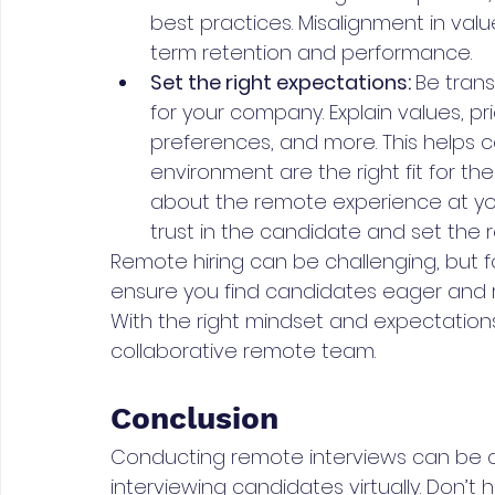
best practices. Misalignment in valu
term retention and performance.
Set the right expectations: 
Be trans
for your company. Explain values, pr
preferences, and more. This helps c
environment are the right fit for t
about the remote experience at y
trust in the candidate and set the r
Remote hiring can be challenging, but focu
ensure you find candidates eager and re
With the right mindset and expectation
collaborative remote team.
Conclusion
Conducting remote interviews can be cha
interviewing candidates virtually. Don’t 