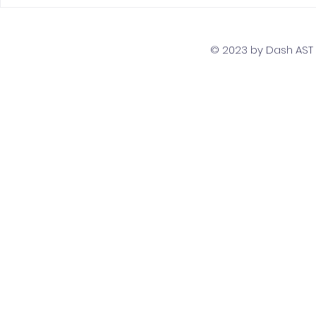
The Top 5 Must-Have
Scaling Yo
Skills for PostgreSQL
with a Gl
Developers
Team Str
© 2023 by Dash AST T