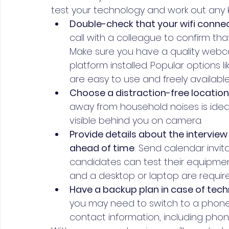
test your technology and work out any 
Double-check that your wifi connec
call with a colleague to confirm tha
Make sure you have a quality webc
platform installed. Popular options
are easy to use and freely available
Choose a distraction-free location 
away from household noises is ideal
visible behind you on camera.
Provide details about the interview
ahead of time
: Send calendar invit
candidates can test their equipment
and a desktop or laptop are require
Have a backup plan in case of techni
you may need to switch to a phone 
contact information, including pho