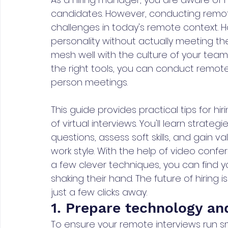
candidates. However, conducting remote
challenges in today's remote context.
personality without actually meeting th
mesh well with the culture of your te
the right tools, you can conduct remote 
person meetings.
This guide provides practical tips for 
of virtual interviews. You'll learn strate
questions, assess soft skills, and gain v
work style. With the help of video confe
a few clever techniques, you can find 
shaking their hand. The future of hiring 
just a few clicks away.
1. Prepare technology and
To ensure your remote interviews run smo