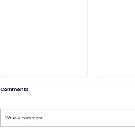
Comments
Write a comment...