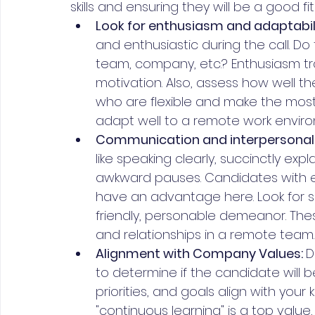
skills and ensuring they will be a good fi
Look for enthusiasm and adaptabili
and enthusiastic during the call. Do
team, company, etc.? Enthusiasm tra
motivation. Also, assess how well 
who are flexible and make the most 
adapt well to a remote work envir
Communication and interpersonal sk
like speaking clearly, succinctly ex
awkward pauses. Candidates with 
have an advantage here. Look for s
friendly, personable demeanor. These 
and relationships in a remote team.
Alignment with Company Values: 
D
to determine if the candidate will be
priorities, and goals align with your
"continuous learning" is a top value