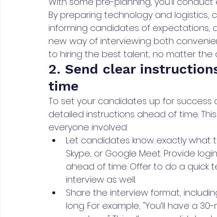
With some pre-planning, you'll conduct
By preparing technology and logistics,
informing candidates of expectations, and
new way of interviewing both convenient
to hiring the best talent, no matter the 
2. Send clear instruction
time
To set your candidates up for success 
detailed instructions ahead of time. Th
everyone involved.
Let candidates know exactly what tool
Skype, or Google Meet. Provide login
ahead of time. Offer to do a quick 
interview as well.
Share the interview format, includi
long. For example, "You’ll have a 30