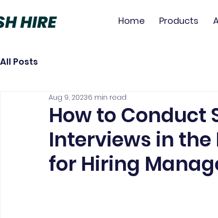
Home
Products
All Posts
Aug 9, 2023
6 min read
How to Conduct 
Interviews in the
for Hiring Manag