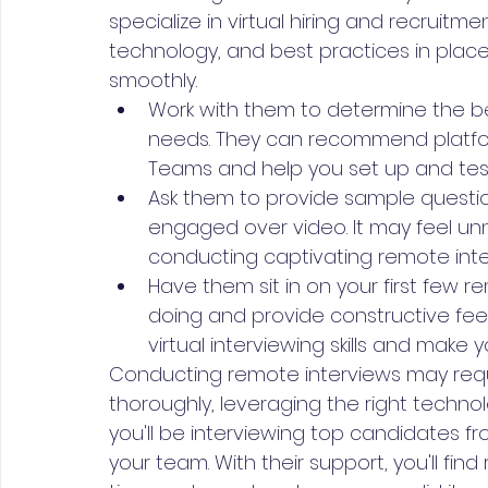
specialize in virtual hiring and recruitment
technology, and best practices in place
smoothly.
Work with them to determine the be
needs. They can recommend platfor
Teams and help you set up and tes
Ask them to provide sample questi
engaged over video. It may feel unnat
conducting captivating remote inter
Have them sit in on your first few 
doing and provide constructive feed
virtual interviewing skills and make 
Conducting remote interviews may requ
thoroughly, leveraging the right technol
you'll be interviewing top candidates f
your team. With their support, you'll fi