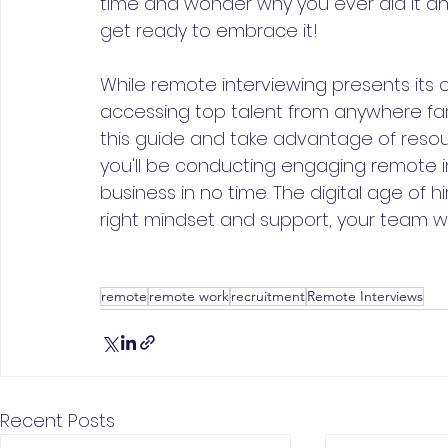
time and wonder why you ever did it any o
get ready to embrace it!
While remote interviewing presents its 
accessing top talent from anywhere far ou
this guide and take advantage of resour
you'll be conducting engaging remote in
business in no time. The digital age of h
right mindset and support, your team will
remote
remote work
recruitment
Remote Interviews
Recent Posts