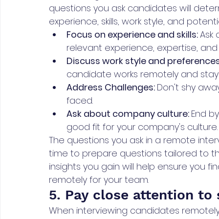
questions you ask candidates will dete
experience, skills, work style, and potential
Focus on experience and skills: 
Ask 
relevant experience, expertise, and ab
Discuss work style and preferences
candidate works remotely and stays
Address Challenges: 
Don't shy away
faced. 
Ask about company culture: 
End by
good fit for your company's culture.
The questions you ask in a remote inter
time to prepare questions tailored to t
insights you gain will help ensure you fi
remotely for your team.
5. Pay close attention to s
When interviewing candidates remotely, 