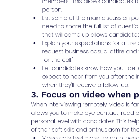
members." This allows candidates to
person.
List some of the main discussion poi
need to share the full list of questi
that will come up allows candidates
Explain your expectations for attir
request business casual attire and t
for the call."
Let candidates know how you’ll de
expect to hear from you after the i
when they'll receive a follow-up.
3. Focus on video when p
When interviewing remotely, video is far
allows you to make eye contact, read
personal level with candidates. This hel
of their soft skills and enthusiasm for the
Video calls feel more like an in-pe