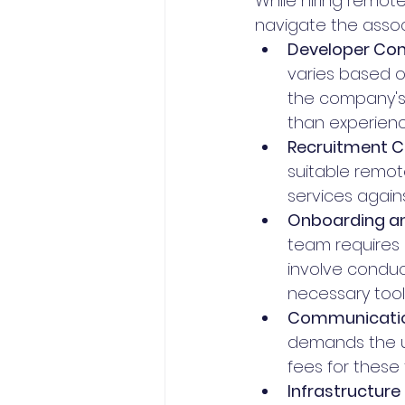
While hiring remote 
navigate the associ
Developer Co
varies based on
the company's 
than experienc
Recruitment C
suitable remot
services agains
Onboarding an
team requires 
involve conduc
necessary tool
Communication
demands the u
fees for these 
Infrastructure