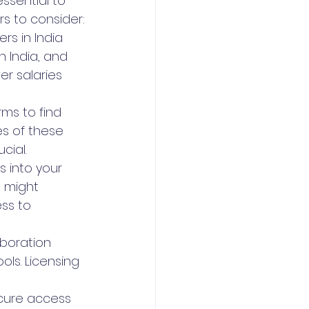
essential to 
rs to consider:
s in India 
n India, and 
r salaries 
ms to find 
es of these 
cial.
s into your 
 might 
ss to 
boration 
s. Licensing 
cure access 