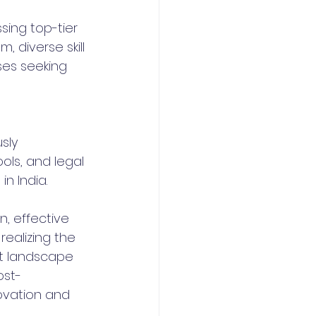
sing top-tier 
, diverse skill 
es seeking 
sly 
ls, and legal 
in India.
, effective 
ealizing the 
nt landscape 
ost-
ovation and 