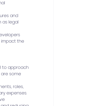
al 
tures and 
 as legal 
evelopers 
 impact the 
ial to approach 
e are some 
ents, roles, 
ary expenses.
ve 
 and reducing 