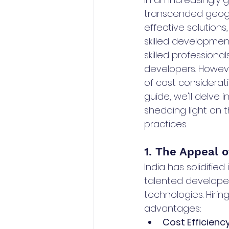
transcended geogr
effective solution
skilled developmen
skilled professiona
developers. Howeve
of cost considerati
guide, we'll delve 
shedding light on t
practices.
1. The Appeal o
India has solidifie
talented developer
technologies. Hiri
advantages:
Cost Efficiency