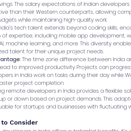
avings. The salary expectations of Indian developers
ve than their Western counterparts, allowing comp
udgets while maintaining high-quality work.
 India's tech talent extends beyond coding skills, e
of expertise, including mobile app development, 
I, machine learning, and more. This diversity enab
ized talent for their unique project needs.
antage:
 The time zone difference between India 
lead to improved productivity. Projects can progre
opers in India work on tasks during their day while 
faster project completion.
ring remote developers in India provides a flexible sol
g up or down based on project demands. This adaptabi
luable for startups and businesses with fluctuating 
 to Consider