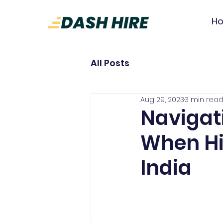
H
All Posts
Aug 29, 2023
3 min rea
Navigat
When Hi
India