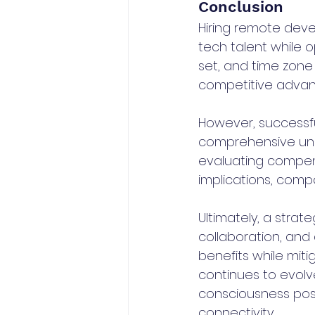
Conclusion
Hiring remote devel
tech talent while o
set, and time zone
competitive advan
However, successfu
comprehensive unde
evaluating compens
implications, compa
Ultimately, a stra
collaboration, and 
benefits while mit
continues to evolv
consciousness posi
connectivity.