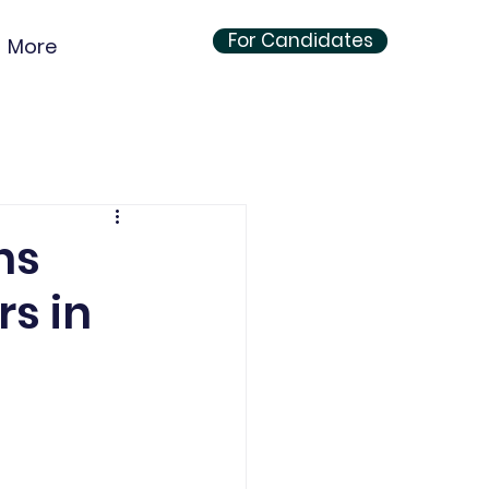
For Candidates
More
ns
s in