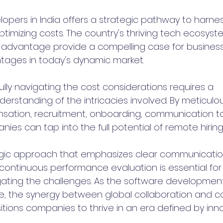
opers in India offers a strategic pathway to harnes
ptimizing costs. The country's thriving tech ecosystem
 advantage provide a compelling case for business
tages in today's dynamic market.
lly navigating the cost considerations requires a 
rstanding of the intricacies involved. By meticulou
ation, recruitment, onboarding, communication too
nies can tap into the full potential of remote hiring 
tegic approach that emphasizes clear communication
continuous performance evaluation is essential for r
igating the challenges. As the software developme
e, the synergy between global collaboration and c
tions companies to thrive in an era defined by inn