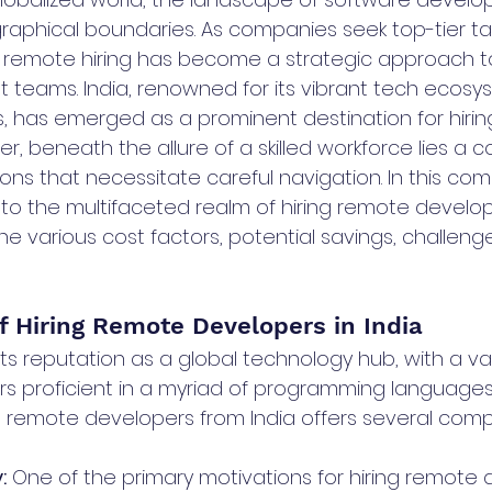
aphical boundaries. As companies seek top-tier ta
s, remote hiring has become a strategic approach 
t teams. India, renowned for its vibrant tech ecos
ls, has emerged as a prominent destination for hiri
r, beneath the allure of a skilled workforce lies a
ons that necessitate careful navigation. In this co
into the multifaceted realm of hiring remote develope
he various cost factors, potential savings, challeng
f Hiring Remote Developers in India
d its reputation as a global technology hub, with a va
s proficient in a myriad of programming language
ng remote developers from India offers several compe
:
 One of the primary motivations for hiring remote 