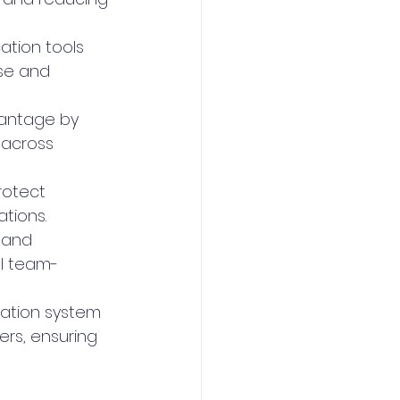
ation tools 
use and 
vantage by 
 across 
rotect 
tions.
 and 
l team-
ation system 
rs, ensuring 