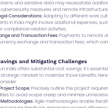
stems and sensitive data may necessitate addition
 cybersecurity measures and remote infrastructure.
egal Considerations:
 Adapting to different work cul
nts in India might involve additional expenses, such
r compliance-related activities.
ange and Transaction Fees: 
Payments to remote d
currency exchange and transaction fees, which can
Savings and Mitigating Challenges
 in India offers substantial cost savings, it's essent
 strategic mindset to maximize those benefits. Her
consider:
 Project Scope:
 Precisely outline the project requirem
lities to avoid scope creep and minimize unnecess
 Methodologies:
 Agile methodologies enable iterati
d regular feedback, enhancing project efficiency