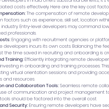
developers in India offers substantial benefits, it's 
ated costs effectively. Here are the key cost facto
mpensation:
 The compensation of remote developer
 factors such as experience, skill set, location withi
industry. Entry-level developers may command lowe
ed professionals.
osts:
 Engaging with recruitment agencies or platfor
e developers incurs its own costs. Balancing the fe
t the time saved in recruiting and onboarding is cru
d Training:
 Efficiently integrating remote developer
investing in onboarding and training processes. This
ting virtual orientation sessions and providing acce
s and resources.
 and Collaboration Tools:
 Seamless remote colla
se of communication and project management tool
tools should be factored into the overall cost.
 and Security:
 Ensuring remote developers have se