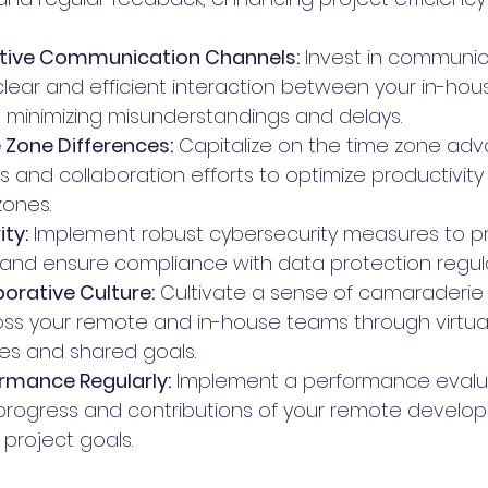
ective Communication Channels:
 Invest in communic
 clear and efficient interaction between your in-ho
minimizing misunderstandings and delays.
 Zone Differences:
 Capitalize on the time zone ad
s and collaboration efforts to optimize productivity
zones.
ity:
 Implement robust cybersecurity measures to p
 and ensure compliance with data protection regula
borative Culture:
 Cultivate a sense of camaraderie
ss your remote and in-house teams through virtua
ties and shared goals.
rmance Regularly:
 Implement a performance evalu
progress and contributions of your remote develope
 project goals.