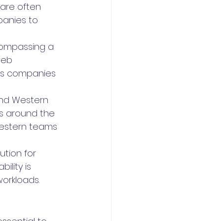
 are often 
anies to 
ncompassing a 
web 
les companies 
and Western 
ss around the 
Western teams 
ution for 
lity is 
workloads.