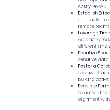
costly rework.
Establish Eff
that facilitate
remote teams, 
Leverage Time
organizing task
different time 
Prioritize Secur
sensitive data
Foster a Colla
teamwork acro
building activi
Evaluate Perfo
to assess the 
alignment with