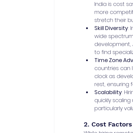
India is cost s
more competiti
stretch their b
Skill Diversity
:
wide spectrum 
development, A
to find special
Time Zone Adv
countries can 
clock as devel
rest, ensuring 
Scalability
: Hi
quickly scalin
particularly va
2. Cost Factors