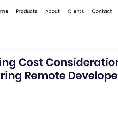
ome
Products
About
Clients
Contact
d
ing Cost Consideratio
ring Remote Developer