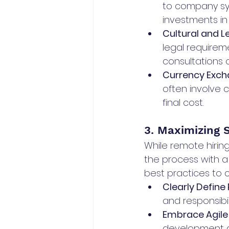
to company sy
investments in
Cultural and L
legal requireme
consultations o
Currency Exch
often involve 
final cost.
3. Maximizing 
While remote hiring
the process with a
best practices to 
Clearly Define
and responsibi
Embrace Agile
development an