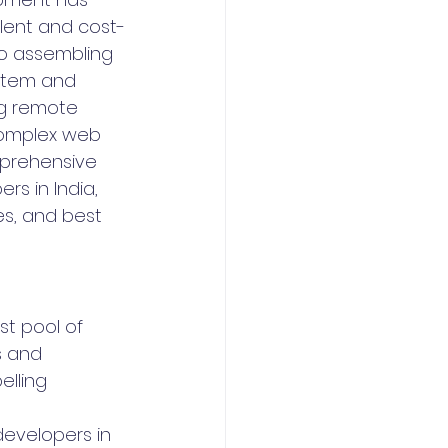
lent and cost-
to assembling 
ystem and 
ng remote 
 complex web 
mprehensive 
rs in India, 
es, and best 
st pool of 
s and 
lling 
developers in 