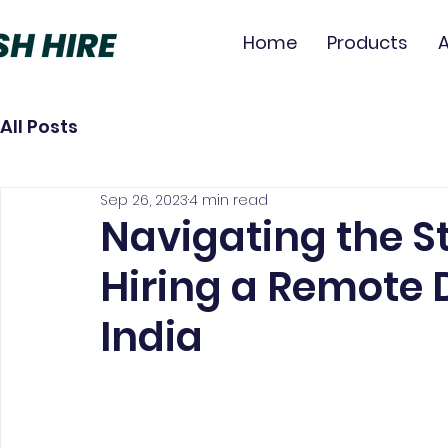
Home
Products
All Posts
Sep 26, 2023
4 min read
Navigating the St
Hiring a Remote 
India