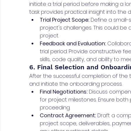
initiate a trial period before making a l
task provides practical insight into the d
Trial Project Scope:
 Define a small-s
project's challenges. This could be 
project.
Feedback and Evaluation:
 Collabor
trial period. Provide constructive 
skills, code quality, and ability to m
6. Final Selection and Onboardi
After the successful completion of the tria
and initiate the onboarding process.
Final Negotiations:
 Discuss compens
for project milestones. Ensure both
proceeding.
Contract Agreement:
 Draft a comp
project scope, deliverables, payme