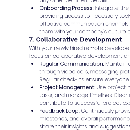
any other pertinent details.
Onboarding Process:
 Integrate th
providing access to necessary tools
effective communication channels a
them with your company's culture 
7. Collaborative Development
With your newly hired remote developer f
focus on collaborative development a
Regular Communication:
 Maintain
through video calls, messaging pla
Regular check-ins ensure everyone
Project Management:
 Use project 
tasks, and manage timelines. Clear
contribute to successful project ex
Feedback Loop:
 Continuously provi
milestones, and overall performan
share their insights and suggestions