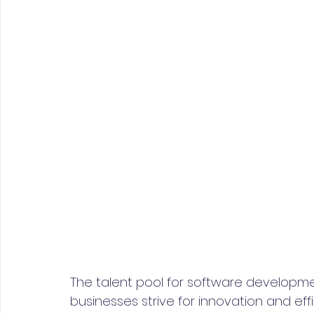
The talent pool for software developm
businesses strive for innovation and eff