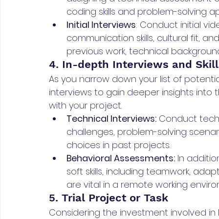
coding skills and problem-solving a
Initial Interviews
: Conduct initial v
communication skills, cultural fit, an
previous work, technical background
4. In-depth Interviews and Skill
As you narrow down your list of potent
interviews to gain deeper insights into th
with your project.
Technical Interviews:
 Conduct techn
challenges, problem-solving scenari
choices in past projects.
Behavioral Assessments:
 In additio
soft skills, including teamwork, adap
are vital in a remote working envir
5. Trial Project or Task
Considering the investment involved in h