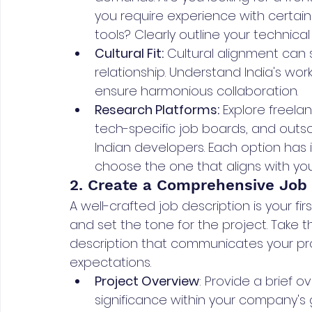
you require experience with certai
tools? Clearly outline your technica
Cultural Fit:
 Cultural alignment can 
relationship. Understand India's w
ensure harmonious collaboration.
Research Platforms:
 Explore freela
tech-specific job boards, and outs
Indian developers. Each option has
choose the one that aligns with yo
2. Create a Comprehensive Job 
A well-crafted job description is your fi
and set the tone for the project. Take
description that communicates your proj
expectations.
Project Overview
: Provide a brief ov
significance within your company's 