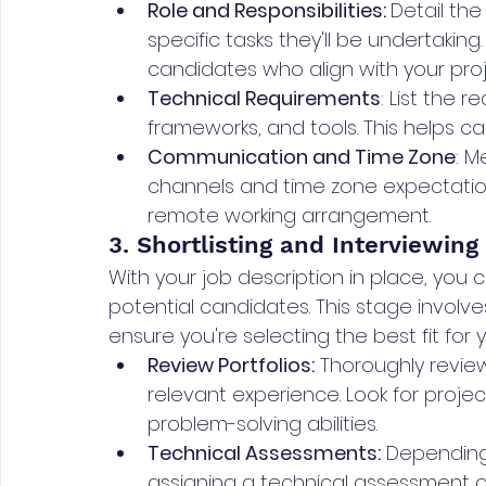
Role and Responsibilities: 
Detail the
specific tasks they'll be undertaking.
candidates who align with your proj
Technical Requirements
: List the r
frameworks, and tools. This helps can
Communication and Time Zone
: M
channels and time zone expectations
remote working arrangement.
3. Shortlisting and Interviewing
With your job description in place, you c
potential candidates. This stage involv
ensure you're selecting the best fit for y
Review Portfolios:
 Thoroughly review
relevant experience. Look for projec
problem-solving abilities.
Technical Assessments:
 Depending
assigning a technical assessment o