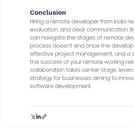
Conclusion
Hiring a remote developer from India req
evaluation, and clear communication. By
can navigate the stages of remote deve
process doesn't end once the develope
effective project management, and a s
the success of your remote working relat
collaboration takes center stage, lever
strategy for businesses aiming to innov
software development.