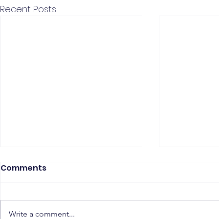
Recent Posts
Comments
Write a comment...