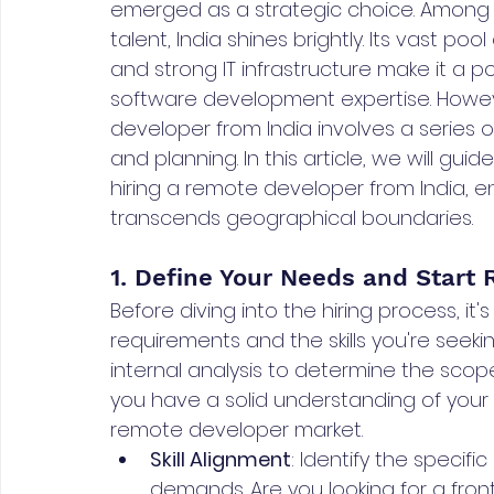
emerged as a strategic choice. Among 
talent, India shines brightly. Its vast poo
and strong IT infrastructure make it a 
software development expertise. Howeve
developer from India involves a series o
and planning. In this article, we will gu
hiring a remote developer from India, e
transcends geographical boundaries.
1. Define Your Needs and Start
Before diving into the hiring process, it's
requirements and the skills you're seek
internal analysis to determine the scope
you have a solid understanding of your 
remote developer market.
Skill Alignment
: Identify the specific
demands. Are you looking for a fron