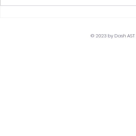
The Top 5 Must-Have
Scaling Yo
Skills for PostgreSQL
with a Gl
Developers
Team Str
© 2023 by Dash AST T