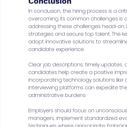
Conclusion
In conclusion, the hiring process is a cri
overcoming its common challenges is cr
addressing these challenges head-on, 
strategies and secure top talent. The 
adopt innovative solutions to streamlin
candidate experience.
Clear job descriptions, timely updates
candidates help create a positive impr
incorporating technology solutions like 
interviewing platforms can expedite the
administrative burdens.
Employers should focus on unconscious bi
managers, implement standardized evalu
techniques where appropriate. Embracin