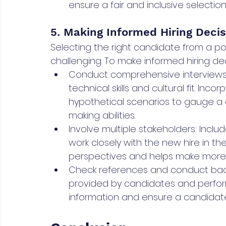
ensure a fair and inclusive selectio
5. Making Informed Hiring Decis
Selecting the right candidate from a po
challenging. To make informed hiring dec
Conduct comprehensive interviews: 
technical skills and cultural fit. In
hypothetical scenarios to gauge a 
making abilities.
Involve multiple stakeholders: Inc
work closely with the new hire in th
perspectives and helps make more 
Check references and conduct bac
provided by candidates and perfor
information and ensure a candidate's