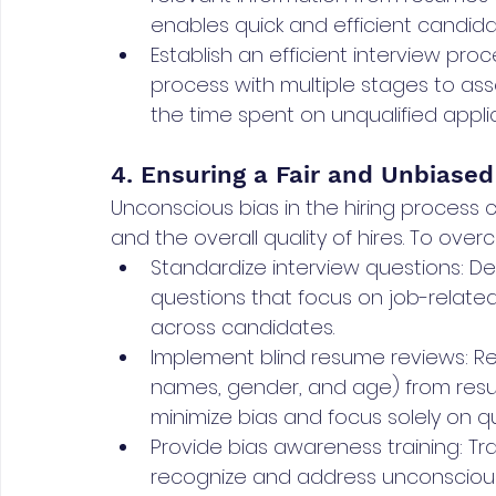
enables quick and efficient candida
Establish an efficient interview pro
process with multiple stages to as
the time spent on unqualified appli
4. Ensuring a Fair and Unbiased
Unconscious bias in the hiring process ca
and the overall quality of hires. To ov
Standardize interview questions: De
questions that focus on job-relat
across candidates.
Implement blind resume reviews: R
names, gender, and age) from resum
minimize bias and focus solely on qua
Provide bias awareness training: Tra
recognize and address unconscious b