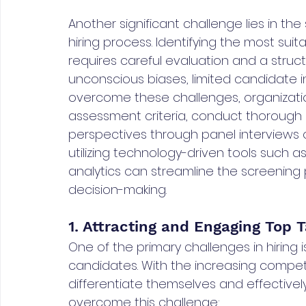
Another significant challenge lies in t
hiring process. Identifying the most sui
requires careful evaluation and a struc
unconscious biases, limited candidate i
overcome these challenges, organizati
assessment criteria, conduct thorough 
perspectives through panel interviews or
utilizing technology-driven tools such a
analytics can streamline the screening 
decision-making.
1. Attracting and Engaging Top T
One of the primary challenges in hiring 
candidates. With the increasing competi
differentiate themselves and effective
overcome this challenge: