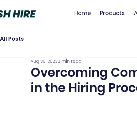
Home
Products
All Posts
Aug 30, 2023
3 min read
Overcoming Com
in the Hiring Pro