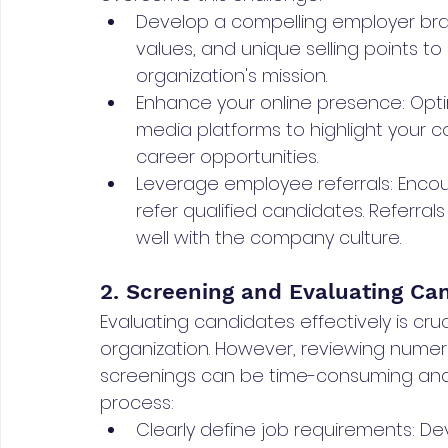
Develop a compelling employer br
values, and unique selling points t
organization's mission.
Enhance your online presence: Opt
media platforms to highlight your 
career opportunities.
Leverage employee referrals: Encou
refer qualified candidates. Referrals
well with the company culture.
2. Screening and Evaluating Can
Evaluating candidates effectively is crucia
organization. However, reviewing numer
screenings can be time-consuming and 
process:
Clearly define job requirements: De