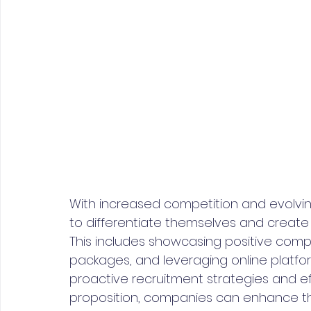
With increased competition and evolvin
to differentiate themselves and create
This includes showcasing positive compa
packages, and leveraging online platfo
proactive recruitment strategies and ef
proposition, companies can enhance the