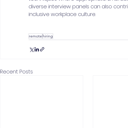
diverse interview panels can also contr
inclusive workplace culture.
remote
hiring
Recent Posts