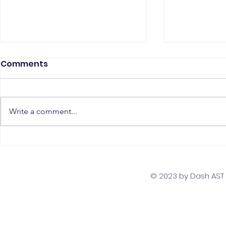
Comments
Write a comment...
The Top 5 Must-Have
Scaling Yo
Skills for PostgreSQL
with a Gl
Developers
Team Str
© 2023 by Dash AST T