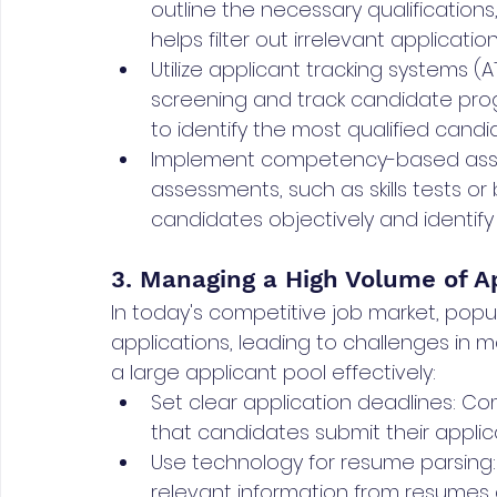
outline the necessary qualifications, 
helps filter out irrelevant application
Utilize applicant tracking systems
screening and track candidate prog
to identify the most qualified candi
Implement competency-based ass
assessments, such as skills tests o
candidates objectively and identify th
3. Managing a High Volume of Ap
In today's competitive job market, popu
applications, leading to challenges in m
a large applicant pool effectively:
Set clear application deadlines: C
that candidates submit their applic
Use technology for resume parsing:
relevant information from resumes 