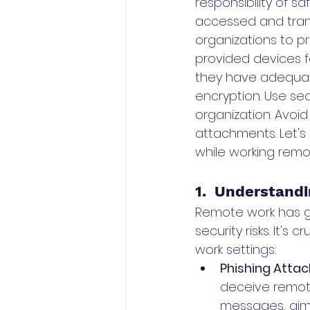
responsibility of s
accessed and trans
organizations to p
provided devices fo
they have adequat
encryption. Use se
organization. Avoid
attachments. Let's 
while working remot
1.  Understandi
Remote work has gain
security risks. It'
work settings:
Phishing Attac
deceive remote
messages, aimin