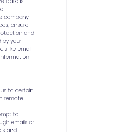
ve data is 
d 
use company-
ces, ensure 
rotection and 
 by your 
ls like email 
 information 
 us to certain 
in remote 
empt to 
ugh emails or 
als and 