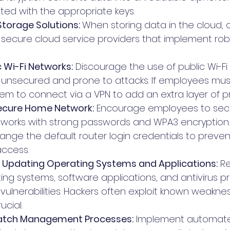
ted with the appropriate keys. 
torage Solutions: 
When storing data in the cloud, o
secure cloud service providers that implement robu
c Wi-Fi Networks:
 Discourage the use of public Wi-Fi
 unsecured and prone to attacks. If employees must
hem to connect via a VPN to add an extra layer of p
Secure Home Network:
 Encourage employees to secu
works with strong passwords and WPA3 encryption. A
ange the default router login credentials to preven
access.
 Updating Operating Systems and Applications:
 Re
ng systems, software applications, and antivirus p
vulnerabilities. Hackers often exploit known weaknes
cial.
atch Management Processes:
 Implement automat