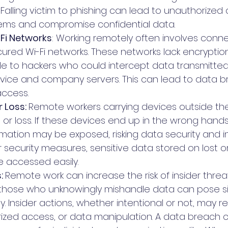
Falling victim to phishing can lead to unauthorized
ms and compromise confidential data.
Fi Networks
: Working remotely often involves conne
cured Wi-Fi networks. These networks lack encryptio
le to hackers who could intercept data transmitte
vice and company servers. This can lead to data 
access.
 Loss: 
Remote workers carrying devices outside the
ft or loss. If these devices end up in the wrong hands
ation may be exposed, risking data security and int
 security measures, sensitive data stored on lost or
 accessed easily.
: 
Remote work can increase the risk of insider threat
hose who unknowingly mishandle data can pose sign
y. Insider actions, whether intentional or not, may re
rized access, or data manipulation. A data breach 