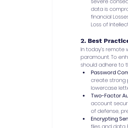
severe consequ
data is compr
financial Losse
Loss of Intelle
2. Best Practi
In today's remote 
paramount. To enh
should adhere to t
Password Comp
create strong 
lowercase lett
Two-Factor Aut
account securi
of defense, pr
Encrypting Sens
files and data