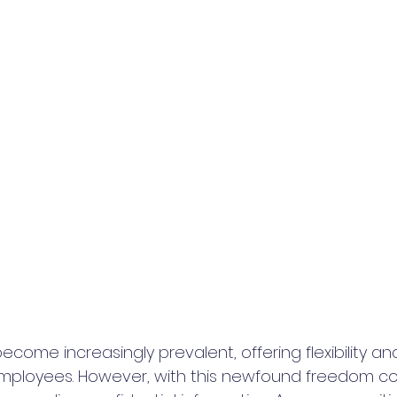
ome increasingly prevalent, offering flexibility an
mployees. However, with this newfound freedom c