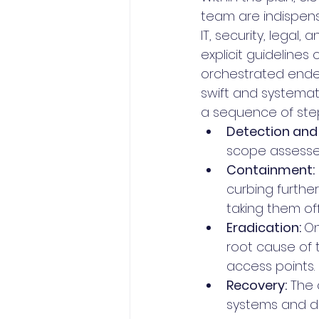
team are indispensa
IT, security, lega
explicit guidelines
orchestrated endeav
swift and systemat
a sequence of step
Detection and 
scope assessed
Containment:
curbing furthe
taking them of
Eradication: 
On
root cause of 
access points.
Recovery:
 The
systems and d