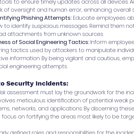
ls to ensure timely updates across all devices. 
k of oversight and human error, enhancing overall s
entifying Phishing Attempts:
 Educate employees abo
 to identify suspicious messages. Remind them not 
load attachments from unknown sources.
ess of Social Engineering Tactics: 
Inform employee
ing tactics used by attackers to manipulate individu
tive information. By being vigilant and cautious, em
cial engineering attempts.
o Security Incidents: 
sk assessment must lay the groundwork for the inc
nvolves meticulous identification of potential weak po
ems, networks, and applications. By discerning these 
 focus on fortifying the areas most likely to be targ
early defined roles and responsibilities for the incid