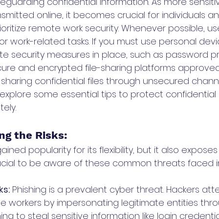
afeguarding confidential information. As more sensiti
mitted online, it becomes crucial for individuals an
rioritize remote work security. Whenever possible, 
r work-related tasks. If you must use personal devi
e security measures in place, such as password p
cure and encrypted file-sharing platforms approved
 sharing confidential files through unsecured channe
explore some essential tips to protect confidential
ely.
ng the Risks: 
ed popularity for its flexibility, but it also exposes
s crucial to be aware of these common threats faced 
ks:
 Phishing is a prevalent cyber threat. Hackers att
 workers by impersonating legitimate entities thro
g to steal sensitive information like login credenti