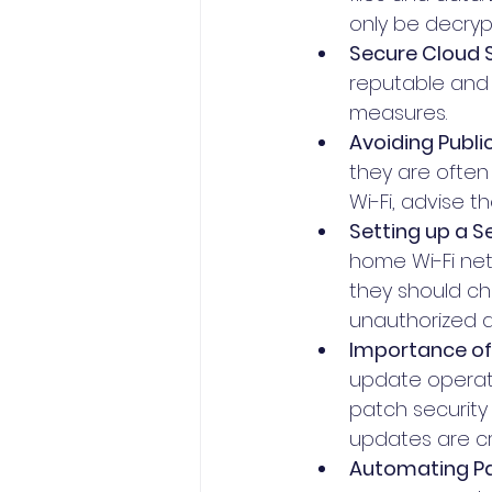
only be decryp
Secure Cloud S
reputable and 
measures. 
Avoiding Publi
they are often
Wi-Fi, advise t
Setting up a 
home Wi-Fi net
they should ch
unauthorized 
Importance of
update operati
patch security 
updates are cru
Automating P