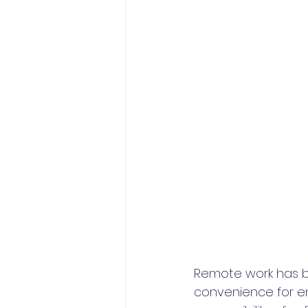
Remote work has bec
convenience for e