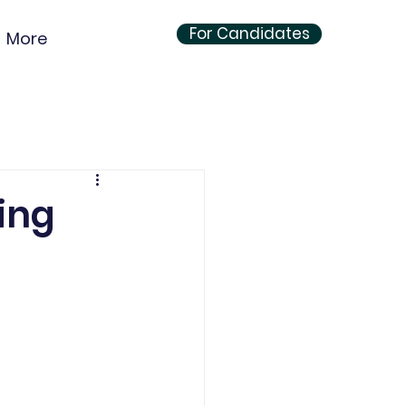
For Candidates
More
ing