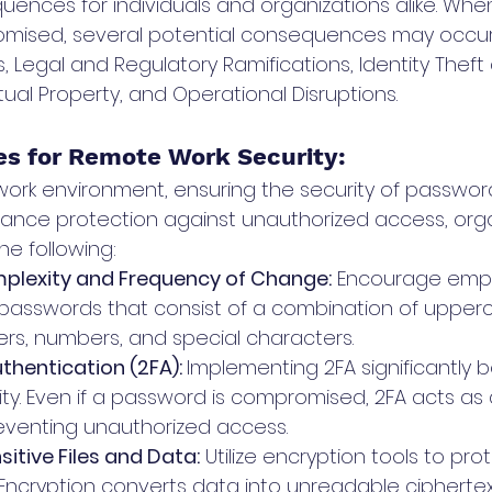
ences for individuals and organizations alike. When
omised, several potential consequences may occur
s, Legal and Regulatory Ramifications, Identity Theft
ctual Property, and Operational Disruptions.
ces for Remote Work Security: 
work environment, ensuring the security of password
ance protection against unauthorized access, orga
he following:
lexity and Frequency of Change:
 Encourage empl
passwords that consist of a combination of upper
ers, numbers, and special characters. 
hentication (2FA): 
Implementing 2FA significantly b
ty. Even if a password is compromised, 2FA acts as a
eventing unauthorized access.
itive Files and Data:
 Utilize encryption tools to pro
. Encryption converts data into unreadable ciphertex