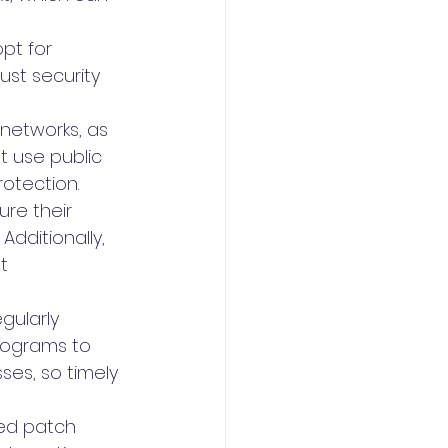
pt for 
st security 
 networks, as 
 use public 
rotection.
re their 
dditionally, 
t 
gularly 
rograms to 
ses, so timely 
ed patch 