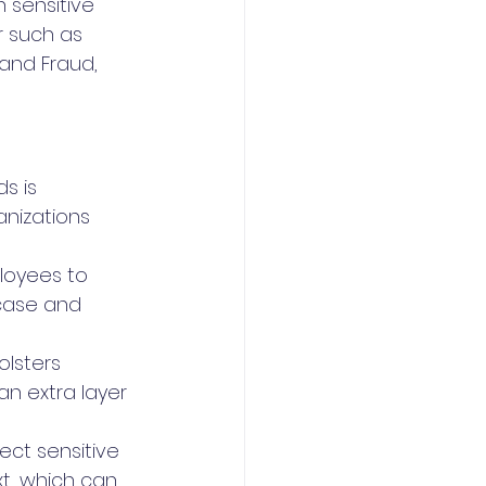
 sensitive 
 such as 
 and Fraud, 
s is 
nizations 
oyees to 
case and 
olsters 
n extra layer 
tect sensitive 
t, which can 