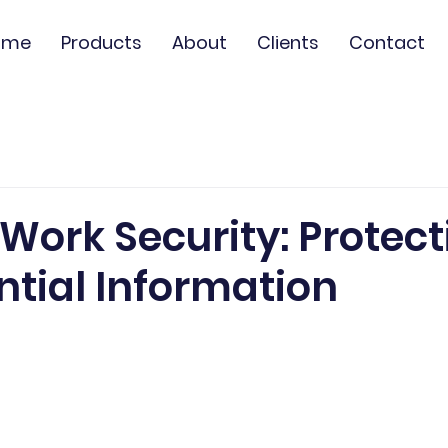
ome
Products
About
Clients
Contact
Work Security: Protect
ntial Information