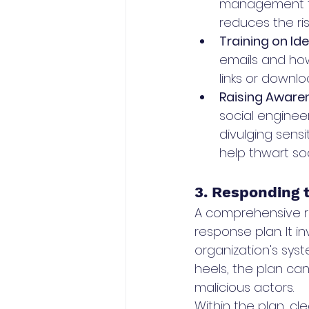
management too
reduces the ris
Training on Id
emails and how
links or down
Raising Awaren
social engineer
divulging sensi
help thwart so
3. Responding t
A comprehensive ri
response plan. It i
organization's syst
heels, the plan can
malicious actors.
Within the plan, cl