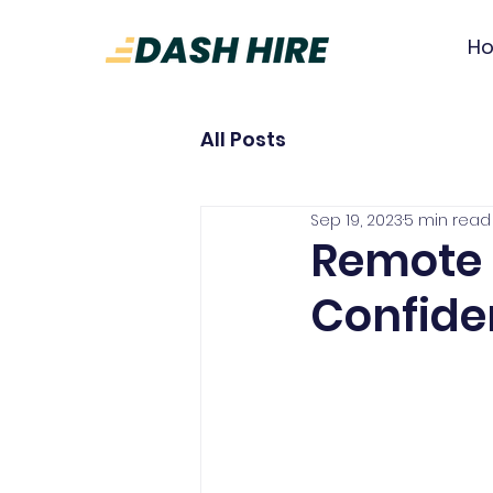
H
All Posts
Sep 19, 2023
5 min read
Remote 
Confide