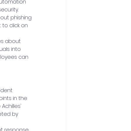
Automation 
ecurity.
ut phishing 
to click on 
s about 
als into 
ployees can 
ident 
ints in the 
Achilles' 
eted by 
ent response 