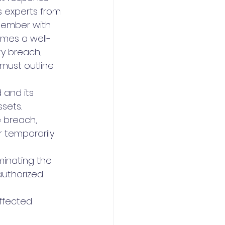
s experts from 
member with 
omes a well-
ty breach, 
must outline 
 and its 
sets.
 breach, 
 temporarily 
minating the 
uthorized 
ffected 