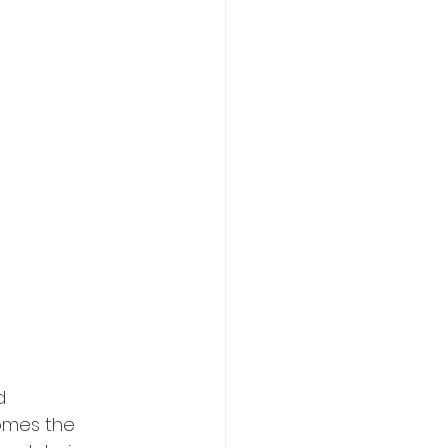
d 
omes the 