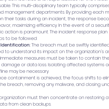
ble. This multi-disciplinary team typically comprise
l, and management departments. By providing each 
 on their tasks during an incident, the response bec
or, maximizing efficiency. In the event of a securi
ic action is paramount. The incident response plan 
s to be followed:
Identification:
 The breach must be swiftly identified
 to understand its impact on the organization's as
 Immediate measures must be taken to contain the
r damage or data loss. Isolating affected systems or
fline may be necessary.
ce containment is achieved, the focus shifts to eli
the breach, removing any malware, and closing una
 organization must then concentrate on restoring a
ata from clean backups.