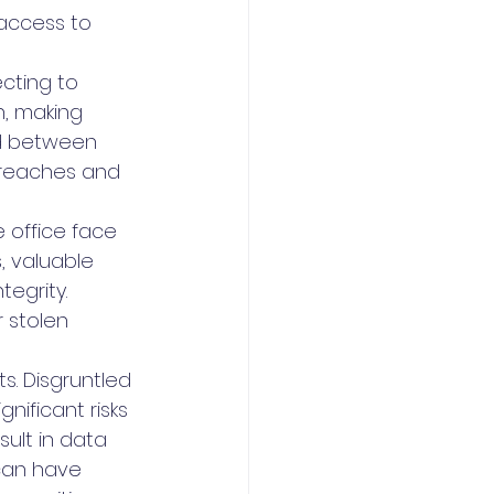
 access to 
cting to 
n, making 
d between 
breaches and 
 office face 
, valuable 
egrity. 
 stolen 
s. Disgruntled 
ificant risks 
sult in data 
can have 