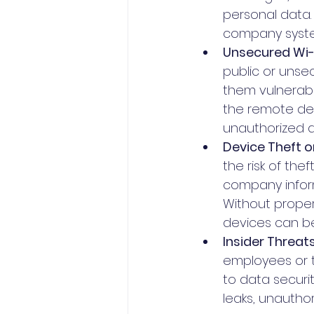
personal data. 
company syste
Unsecured Wi-
public or unse
them vulnerab
the remote de
unauthorized 
Device Theft or
the risk of the
company inform
Without proper
devices can be
Insider Threats
employees or t
to data securit
leaks, unautho