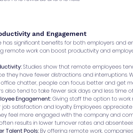
roductivity and Engagement
has significant benefits for both employers and em
ng remote work can boost productivity and employ
ctivity: 
Studies show that remote employees ten
ce they have fewer distractions and interruptions. W
ffice chatter, people can focus better and get m
 also tend to take fewer sick days and less time of
loyee Engagement: 
Giving staff the option to work
 job satisfaction and loyalty. Employees appreciate th
 they feel more engaged with the company and com
s often results in lower turnover rates and absenteei
r Talent Pools: 
By offering remote work, companies 