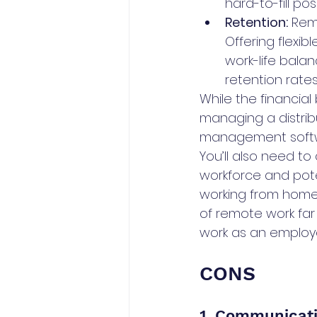
hard-to-fill pos
Retention:
 Rem
Offering flexib
work-life balan
retention rate
While the financial
managing a distrib
management softwar
You’ll also need t
workforce and pote
working from home.
of remote work far
work as an employer
CONS
1. Communicati