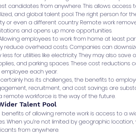
est candidates from anywhere. This allows access 
lized, and global talent pool. The right person for th
city or even a different country. Remote work remov
itations and opens up more opportunities.
Allowing employees to work from home at least part
tly reduce overhead costs. Companies can downsize
ss for utilities like electricity. They may also save o
plies, and parking spaces. These cost reductions 
 employee each year.
ertainly has its challenges, the benefits to employ
gagement, recruitment, and cost savings are substan
remote workforce is the way of the future.
Wider Talent Pool
 benefits of allowing remote work is access to a wi
s. When you’re not limited by geographic location,
licants from anywhere.