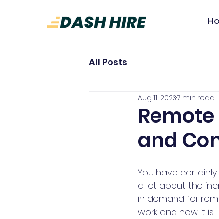
H
All Posts
Aug 11, 2023
7 min read
Remote 
and Con
You have certainly
a lot about the in
in demand for rem
work and how it is 