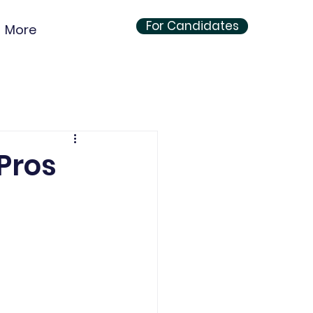
For Candidates
More
Pros