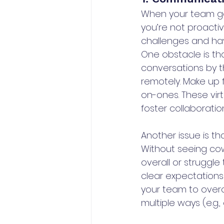
When your team go
you’re not proactiv
challenges and hav
One obstacle is th
conversations by t
remotely. Make up f
on-ones. These vir
foster collaboration
Another issue is t
Without seeing co
overall or struggl
clear expectations
your team to over
multiple ways (e.g., 