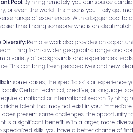
ant Pool: 
By hiring remotely, you can source candida
y, or even the world. This means you’ll likely get mo
verse range of experiences. With a bigger pool to d
 easier time finding someone who is an ideal match 
Diversify: 
Remote work also provides an opportunity
eam. Hiring from a wider geographic range and con
m a variety of backgrounds and experiences leads
rce. This can bring fresh perspectives and new idea
ls: 
In some cases, the specific skills or experience
 locally. Certain technical, creative, or language-spec
quire a national or international search. By hiring 
 niche talent that may not exist in your immediate 
g does present some challenges, the opportunity to
nt is a significant benefit. With a larger, more diver
specialized skills, you have a better chance of find