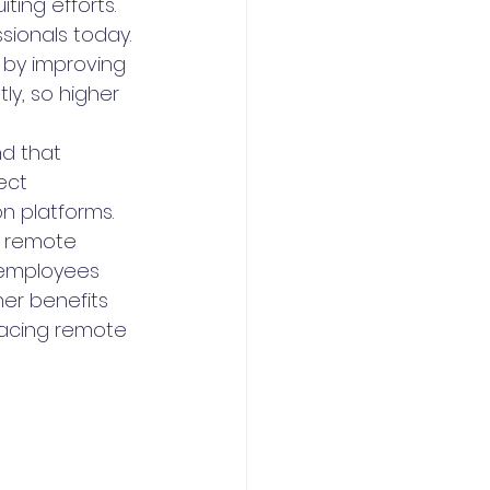
iting efforts.
sionals today. 
t by improving 
ly, so higher 
nd that 
ect 
 platforms. 
a remote 
 employees 
er benefits 
racing remote 