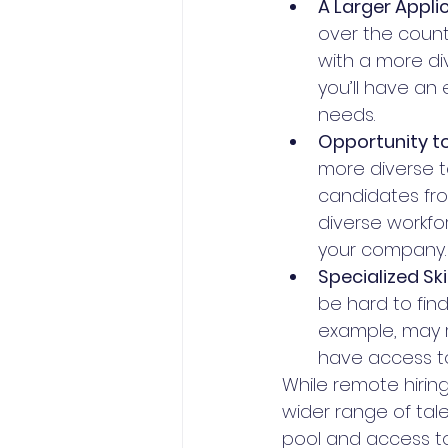
A Larger Applic
over the countr
with a more di
you’ll have an
needs.
Opportunity to 
more diverse t
candidates fro
diverse workfo
your company.
Specialized Skil
be hard to find
example, may re
have access to
While remote hirin
wider range of tale
pool and access to 