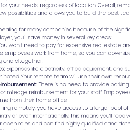
or your needs, regardless of location. Overall, rem
 possibilities and allows you to build the best tea
ealing for many companies because of the signifi
oyer, you’ll save money in several key areas:
You won’t need to pay for expensive real estate and
e employees work from home, so you can downsize 
g one altogether.
s:
 Expenses like electricity, office equipment, and s
minated. Your remote team will use their own resour
imbursement:
 There is no need to provide parking
, or mileage reimbursement for your staff. Employ
ime from their home office.
hiring remotely, you have access to a larger pool o
try or even internationally. This means you’ll recei
r open roles and can find highly qualified candidate