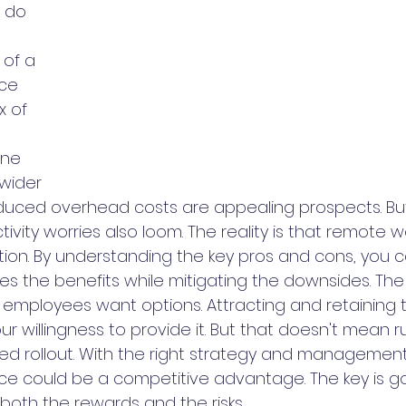
 do 
 of a 
ce 
x of 
one 
wider 
duced overhead costs are appealing prospects. But 
vity worries also loom. The reality is that remote wor
tion. By understanding the key pros and cons, you c
es the benefits while mitigating the downsides. The 
nd employees want options. Attracting and retaining 
willingness to provide it. But that doesn't mean ru
ned rollout. With the right strategy and management
rce could be a competitive advantage. The key is goi
both the rewards and the risks.