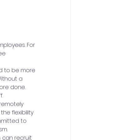
ployees. For 
ee 
d to be more 
ithout a 
ore done. 
f.
 remotely 
e flexibility 
mitted to 
sm.
can recruit 