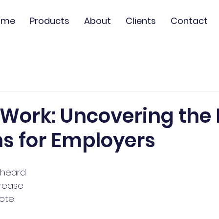
ome
Products
About
Clients
Contact
Work: Uncovering the 
s for Employers
 heard 
crease 
ote 