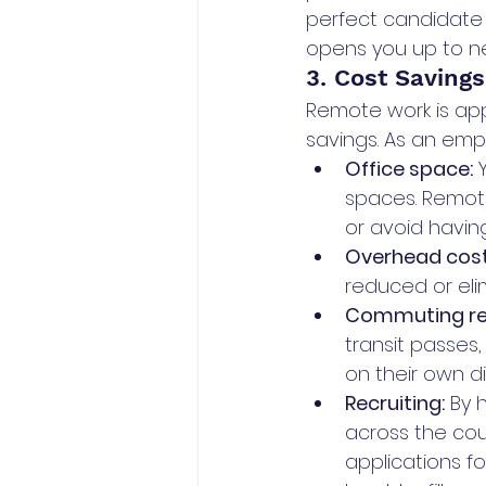
perfect candidate f
opens you up to new
3. Cost Savings
Remote work is app
savings. As an empl
Office space:
 
spaces. Remot
or avoid havin
Overhead cost
reduced or eli
Commuting re
transit passes
on their own d
Recruiting:
 By 
across the coun
applications fo