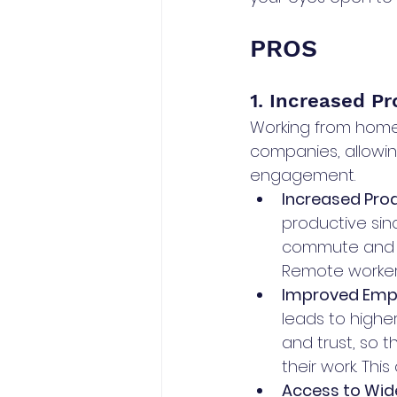
PROS
1. Increased P
Working from home 
companies, allowi
engagement.
Increased Produ
productive sin
commute and o
Remote workers
Improved Emp
leads to higher
and trust, so
their work. Thi
Access to Wide