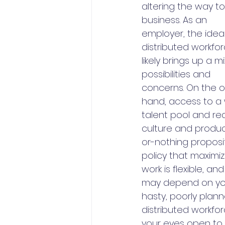
altering the way to
business. As an 
employer, the idea
distributed workfor
likely brings up a mi
possibilities and 
concerns. On the 
hand, access to a 
talent pool and re
culture and producti
or-nothing proposi
policy that maximiz
work is flexible, a
may depend on your 
hasty, poorly plan
distributed workfo
your eyes open to 