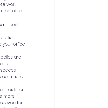
ote work 
m possible.
cant cost 
 office 
your office 
upplies are 
ces.
 spaces, 
ees commute 
f candidates 
ve more 
s, even for 