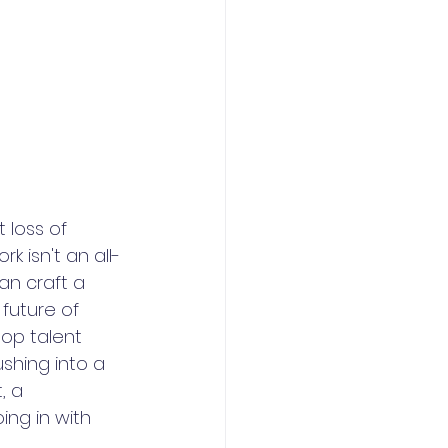
loss of 
k isn't an all-
an craft a 
future of 
top talent 
shing into a 
, a 
ng in with 