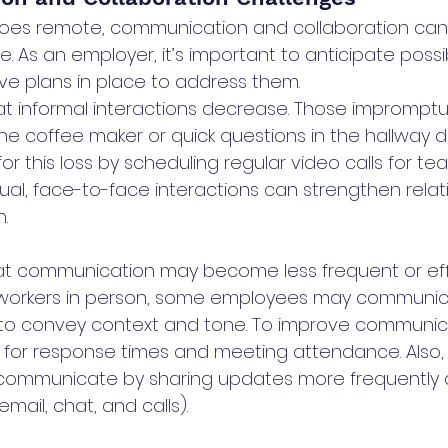
es remote, communication and collaboration can su
e. As an employer, it’s important to anticipate possi
e plans in place to address them.
at informal interactions decrease. Those impromptu
he coffee maker or quick questions in the hallway 
or this loss by scheduling regular video calls for 
tual, face-to-face interactions can strengthen relat
.
hat communication may become less frequent or eff
workers in person, some employees may communica
e to convey context and tone. To improve communica
 for response times and meeting attendance. Also
communicate by sharing updates more frequently a
email, chat, and calls).