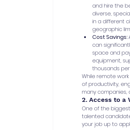
and hire the b
diverse, specia
in a different 
geographic lim
Cost Savings: 
can significan
space and pay le
equipment, sup
thousands per
While remote work c
of productivity, en
many companies, a 
2. Access to a 
One of the biggest
talented candidate
your job up to app