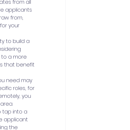
tes from all 
re applicants 
raw from, 
for your 
 to build a 
sidering 
 to a more 
s that benefit 
 you need may 
ific roles, for 
remotely, you 
area.
 tap into a 
se applicant 
ing the 