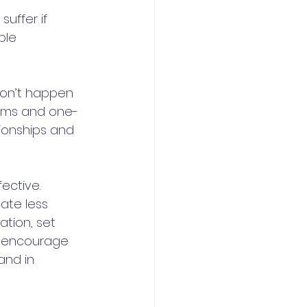
ffer if 
ble 
 
don’t happen 
teams and one-
ionships and 
ective. 
te less 
tion, set 
, encourage 
nd in 