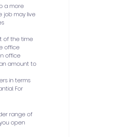
to a more 
e job may live 
es 
 of the time 
 office 
n office 
can amount to 
ers in terms 
tial. For 
der range of 
 you open 