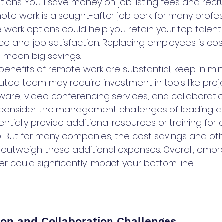
itions. You’ll save money on job listing fees and recru
ote work is a sought-after job perk for many profes
le work options could help you retain your top talen
ce and job satisfaction. Replacing employees is cost
s mean big savings.
 benefits of remote work are substantial, keep in mi
uted team may require investment in tools like proj
e, video conferencing services, and collaboration
o consider the management challenges of leading 
ntially provide additional resources or training for
 But for many companies, the cost savings and oth
 outweigh these additional expenses. Overall, emb
 could significantly impact your bottom line.
on and Collaboration Challenges