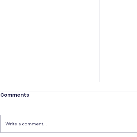
Comments
Write a comment...