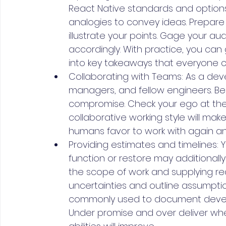
React Native standards and option
analogies to convey ideas. Prepare
illustrate your points. Gage your au
accordingly. With practice, you can 
into key takeaways that everyone 
Collaborating with Teams: As a deve
managers, and fellow engineers. Be
compromise. Check your ego at the 
collaborative working style will ma
humans favor to work with again an
Providing estimates and timelines: Y
function or restore may additionally
the scope of work and supplying rea
uncertainties and outline assumpti
commonly used to document develo
Under promise and over deliver whe