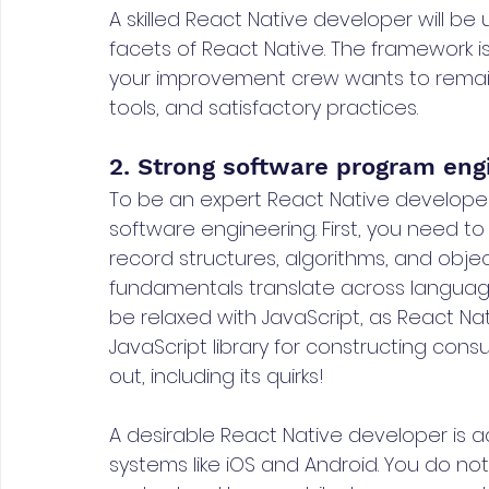
A skilled React Native developer will be
facets of React Native. The framework i
your improvement crew wants to remain 
tools, and satisfactory practices.
2. Strong software program engi
To be an expert React Native developer
software engineering. First, you need t
record structures, algorithms, and obj
fundamentals translate across language
be relaxed with JavaScript, as React Na
JavaScript library for constructing cons
out, including its quirks!
A desirable React Native developer is a
systems like iOS and Android. You do no