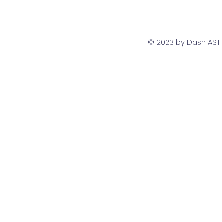
The Top 5 Must-Have
Scaling Yo
Skills for PostgreSQL
with a Gl
Developers
Team Str
© 2023 by Dash AST T