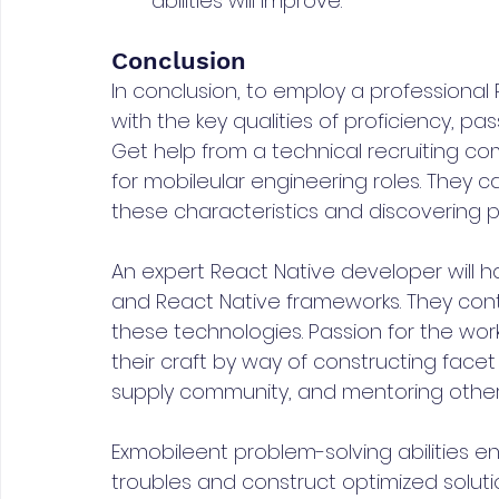
abilities will improve.
Conclusion
In conclusion, to employ a professional
with the key qualities of proficiency, pass
Get help from a technical recruiting comp
for mobileular engineering roles. They ca
these characteristics and discovering p
An expert React Native developer will ha
and React Native frameworks. They con
these technologies. Passion for the work 
their craft by way of constructing facet
supply community, and mentoring other
Exmobileent problem-solving abilities 
troubles and construct optimized solut