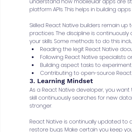
understand how mobileular apps are st
platform APIs. This helps in building apps 
Skilled React Native builders remain up
practices. The discipline is continuous
your skills. Some methods to do this incl
Reading the legit React Native doc
Following React Native specialists o
Building aspect tasks to experiment
Contributing to open-source React N
3. Learning Mindset
As a React Native developer, you want 
skill continuously searches for new data 
stronger.
React Native is continually updated t
restore bugs. Make certain you keep yo