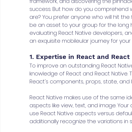
framework, and discovering the pinnacle 
success. But how do you comprehend who
are? You prefer anyone who will hit the 
be an asset to your group for the long h
evaluating React Native developers, an
an exquisite mobileular journey for your 
1. Expertise in React and React
To improve an outstanding React Nativ
knowledge of React and React Native. T
React's components, props, state, and 
React Native makes use of the same idea
aspects like view, text, and image. You
use React Native aspects versus defau
additionally recognize the variations i