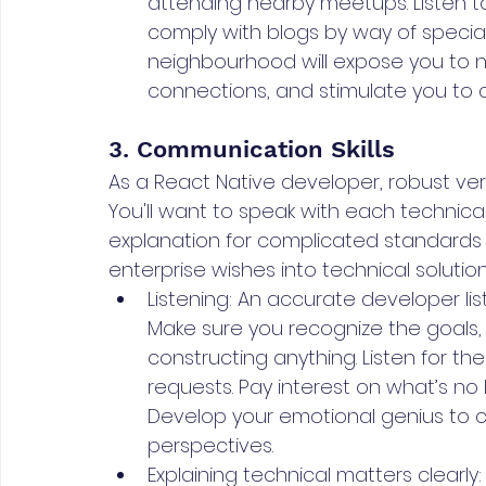
attending nearby meetups. Listen t
comply with blogs by way of specialis
neighbourhood will expose you to 
connections, and stimulate you to c
3. Communication Skills
As a React Native developer, robust ver
You'll want to speak with each technica
explanation for complicated standards 
enterprise wishes into technical solution
Listening: An accurate developer list
Make sure you recognize the goals, p
constructing anything. Listen for the
requests. Pay interest on what’s no 
Develop your emotional genius to 
perspectives.
Explaining technical matters clearly: