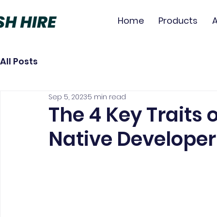
Home
Products
All Posts
Sep 5, 2023
5 min read
The 4 Key Traits o
Native Developer