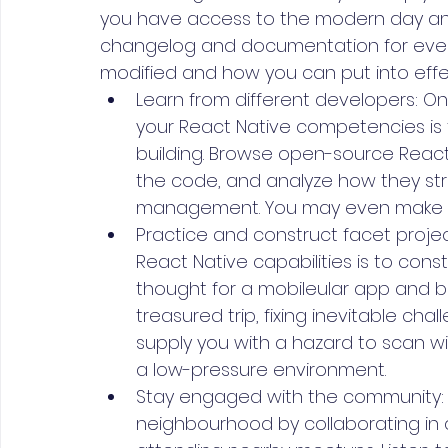
you have access to the modern day and 
changelog and documentation for eve
modified and how you can put into effe
Learn from different developers: O
your React Native competencies is t
building. Browse open-source React 
the code, and analyze how they str
management. You may even make a c
Practice and construct facet projec
React Native capabilities is to cons
thought for a mobileular app and buil
treasured trip, fixing inevitable cha
supply you with a hazard to scan wit
a low-pressure environment.
Stay engaged with the community: G
neighbourhood by collaborating in d