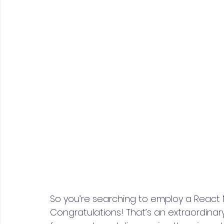
So you’re searching to employ a React 
Congratulations! That’s an extraordina