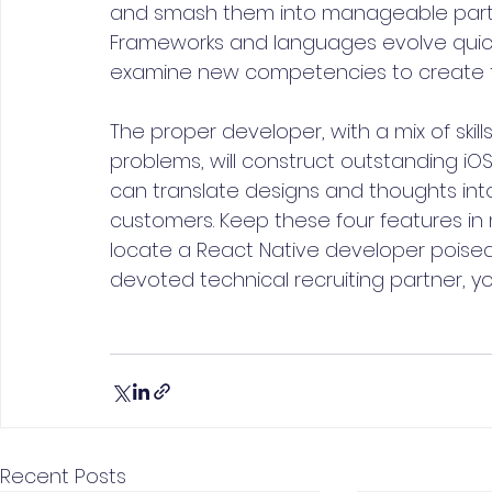
and smash them into manageable parts. A
Frameworks and languages evolve quickly
examine new competencies to create f
The proper developer, with a mix of skill
problems, will construct outstanding iO
can translate designs and thoughts int
customers. Keep these four features in 
locate a React Native developer poised 
devoted technical recruiting partner, yo
Recent Posts