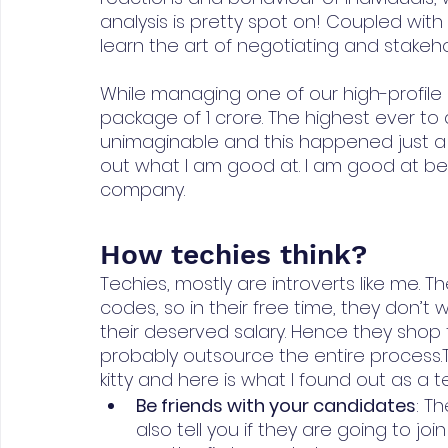
analysis is pretty spot on! Coupled with 
learn the art of negotiating and stak
While managing one of our high-profile c
package of 1 crore. The highest ever to
unimaginable and this happened just a m
out what I am good at. I am good at b
company.
How techies think?
Techies, mostly are introverts like me. 
codes, so in their free time, they don’t 
their deserved salary. Hence they shop 
probably outsource the entire process.
kitty and here is what I found out as a t
Be friends with your candidates
: Th
also tell you if they are going to join