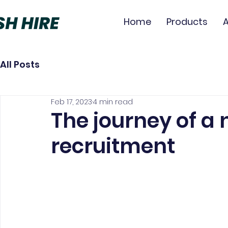
Home
Products
All Posts
Feb 17, 2023
4 min read
The journey of a 
recruitment