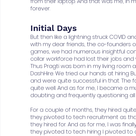
from their laptop. And that was me, in m
forever.
Initial Days
But then like a lightning struck COVID a
with my dear friends, the co-founders of
games, we had numerous insightful conve
collar workforce had lost their jobs a
Thus Pragti was born in my living room a
DashHire. We tried our hands at hiring
and were quite successful in that. The
quite well. And as for me, I became a mu
doubting and frequently questioning all
For a couple of months, they hired quite
they pivoted to tech recruitment as tha
they hired for. And as for me, I was fina
they pivoted to tech hiring I pivoted to