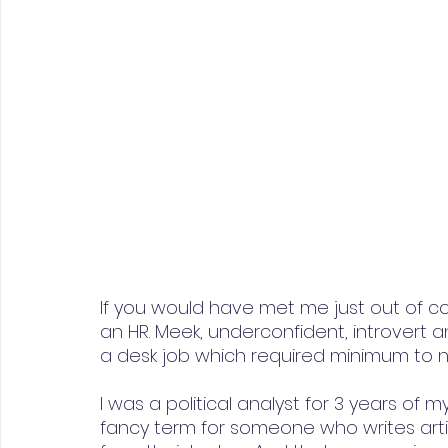
If you would have met me just out of c
an HR. Meek, underconfident, introvert an
a desk job which required minimum to n
I was a political analyst for 3 years of my
fancy term for someone who writes arti