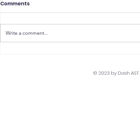
Comments
Write a comment...
The Top 5 Must-Have
Scaling Yo
Skills for PostgreSQL
with a Gl
Developers
Team Str
© 2023 by Dash AST T