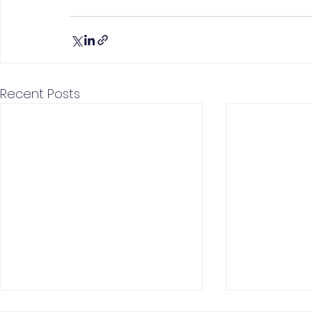
Recent Posts