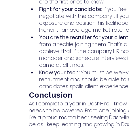
are the first ones to know.
Fight for your candidate:
 If you fee
negotiate with the company till you g
exposure and position, his likelihood
higher than average market rate for
You are the recruiter for your client
from a techie joining them. That’s a 
achieve that. If the company HR has 
manager and schedule interviews if
game at all times.
Know your tech:
 You must be well-
recruitment and should be able to s
candidates spoils client experience 
Conclusion
As I complete a year in DashHire, I kno
needs to be covered. From one joining a 
like a proud mama bear seeing DashHire g
be as I keep learning and growing in Das