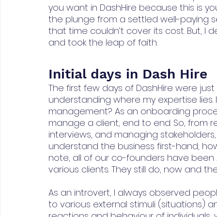
you want in DashHire because this is yo
the plunge from a settled well-paying 
that time couldn’t cover its cost. But, I
and took the leap of faith.
Initial days in Dash Hire
The first few days of DashHire were just 
understanding where my expertise lies. Is i
management? As an onboarding process
manage a client, end to end. So, from r
interviews, and managing stakeholders,
understand the business first-hand, how 
note, all of our co-founders have been
various clients. They still do, now and th
As an introvert, I always observed peop
to various external stimuli (situations) 
reactions and behaviour of individuals, 