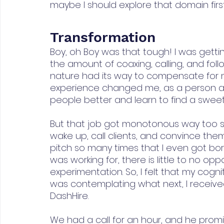
maybe I should explore that domain first
Transformation
Boy, oh Boy was that tough! I was gett
the amount of coaxing, calling, and follo
nature had its way to compensate for m
experience changed me, as a person an
people better and learn to find a sweet 
But that job got monotonous way too s
wake up, call clients, and convince them
pitch so many times that I even got bored
was working for, there is little to no opp
experimentation. So, I felt that my cogn
was contemplating what next, I received 
DashHire.
We had a call for an hour, and he prom